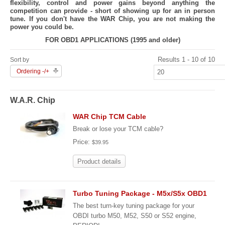
flexibility, control and power gains beyond anything the
competition can provide - short of showing up for an in person
tune. If you don't have the WAR Chip, you are not making the
power you could be.
FOR OBD1 APPLICATIONS (1995 and older)
Results 1 - 10 of 10
Sort by
Ordering -/+
W.A.R. Chip
WAR Chip TCM Cable
Break or lose your TCM cable?
Price:
$39.95
Product details
Turbo Tuning Package - M5x/S5x OBD1
The best turn-key tuning package for your
OBDI turbo M50, M52, S50 or S52 engine,