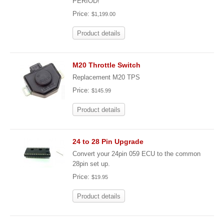
PERIOD!
Price:
$1,199.00
Product details
M20 Throttle Switch
Replacement M20 TPS
Price:
$145.99
Product details
24 to 28 Pin Upgrade
Convert your 24pin 059 ECU to the common
28pin set up.
Price:
$19.95
Product details