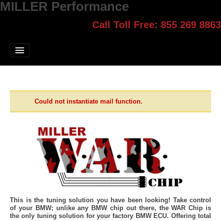
MILLER Performance
Call Toll Free: 855 269 8863
Select style.
Home
Jump Start
Our Products
Blog
Could not instantiate mail function.
Contact
Login
This is the tuning solution you have been looking! Take control
of your BMW; unlike any BMW chip out there, the WAR Chip is
the only tuning solution for your factory BMW ECU. Offering total