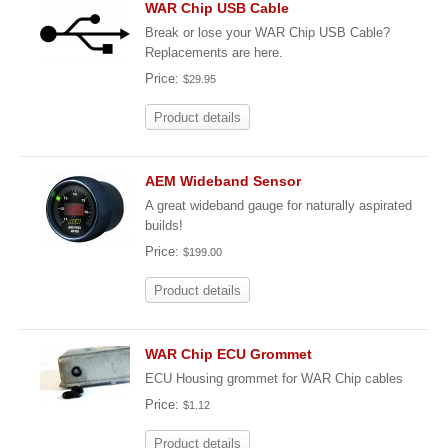
WAR Chip USB Cable
Break or lose your WAR Chip USB Cable?
Replacements are here.
Price:
$29.95
Product details
AEM Wideband Sensor
A great wideband gauge for naturally aspirated
builds!
Price:
$199.00
Product details
WAR Chip ECU Grommet
ECU Housing grommet for WAR Chip cables
Price:
$1.12
Product details