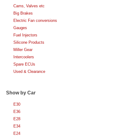
Cams, Valves etc
Big Brakes
Electric Fan conversions
Gauges
Fuel Injectors
Silicone Products
Miller Gear
Intercoolers
Spare ECUs
Used & Clearance
Show by Car
E30
E36
E28
E34
E24