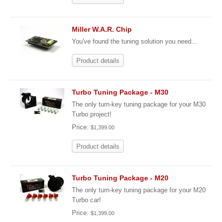
Miller W.A.R. Chip
You've found the tuning solution you need...
Product details
Turbo Tuning Package - M30
The only turn-key tuning package for your M30
Turbo project!
Price:
$1,399.00
Product details
Turbo Tuning Package - M20
The only turn-key tuning package for your M20
Turbo car!
Price:
$1,399.00