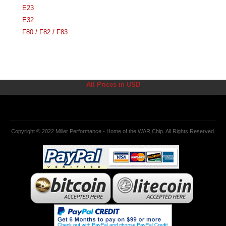
E23
E32
F80 / F82 / F83
All Prices in USD
Copyright © 2022 Miller Performance - Home of the WAR Chip. All Rights Reserved.