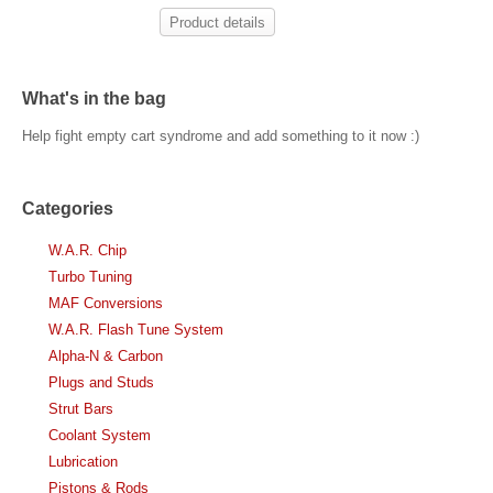
Product details
What's in the bag
Help fight empty cart syndrome and add something to it now :)
Categories
W.A.R. Chip
Turbo Tuning
MAF Conversions
W.A.R. Flash Tune System
Alpha-N & Carbon
Plugs and Studs
Strut Bars
Coolant System
Lubrication
Pistons & Rods