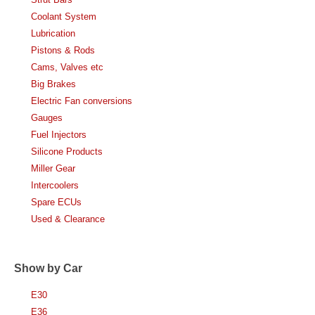
Coolant System
Lubrication
Pistons & Rods
Cams, Valves etc
Big Brakes
Electric Fan conversions
Gauges
Fuel Injectors
Silicone Products
Miller Gear
Intercoolers
Spare ECUs
Used & Clearance
Show by Car
E30
E36