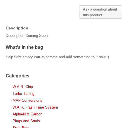
Ask a question about
this product
Description
Description Coming Soon.
What's in the bag
Help fight empty cart syndrome and add something to it now :)
Categories
W.A.R. Chip
Turbo Tuning
MAF Conversions
W.A.R. Flash Tune System
Alpha-N & Carbon
Plugs and Studs
Strut Bars