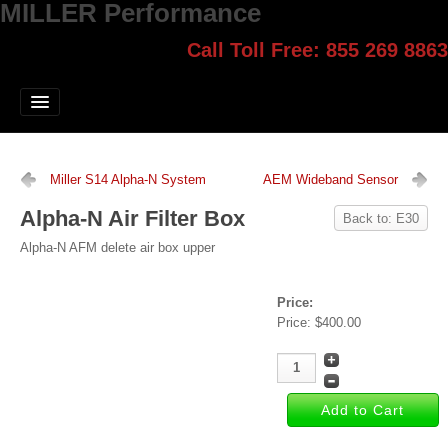
MILLER Performance
Call Toll Free: 855 269 8863
Select style.
Home
Jump Start
Our Products
Miller S14 Alpha-N System
AEM Wideband Sensor
Blog
Alpha-N Air Filter Box
Back to: E30
Contact
Alpha-N AFM delete air box upper
Login
Price:
Price:
$400.00