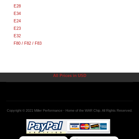
E28
E34
E24
E23
E32
F80 / F82 / F83
All Prices in USD
Copyright © 2021 Miller Performance - Home of the WAR Chip. All Rights Reserved.