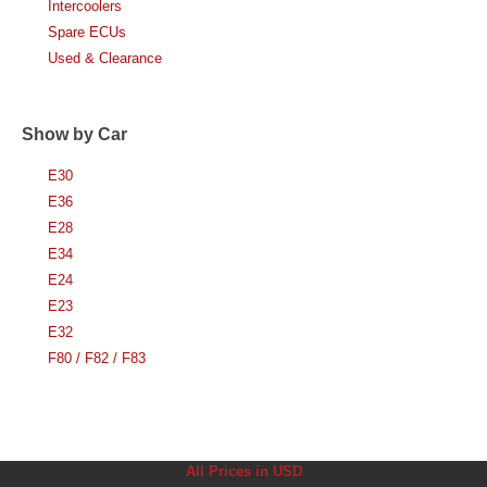
Intercoolers
Spare ECUs
Used & Clearance
Show by Car
E30
E36
E28
E34
E24
E23
E32
F80 / F82 / F83
All Prices in USD