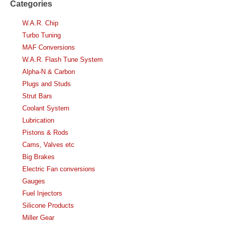
Categories
W.A.R. Chip
Turbo Tuning
MAF Conversions
W.A.R. Flash Tune System
Alpha-N & Carbon
Plugs and Studs
Strut Bars
Coolant System
Lubrication
Pistons & Rods
Cams, Valves etc
Big Brakes
Electric Fan conversions
Gauges
Fuel Injectors
Silicone Products
Miller Gear