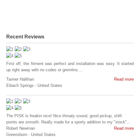
Recent Reviews
First off, the fitment was perfect and installation was easy. It started
up right away with no codes or gremlins....
Tanner Hallihan
Read more
Eibach Springs
-
United States
The PISK is freakin nice! Nice throaty sound, good pickup, shift
points are smooth. Really made for a sporty addition to my "stock"...
Robert Newman
Read more
Greensboro
-
United States