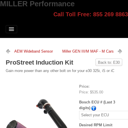
MILLER Performance
Call Toll Free: 855 269 8863
Select style.
Home
Jump Start
Our Products
AEM Wideband Sensor
Miller GEN III/M MAF - M Cars
Blog
ProStreet Induction Kit
Back to: E30
Contact
Gain more power than any other bolt on for your e30 325i, iS or iC
Login
Price:
Price:
$535.00
Bosch ECU # (Last 3
digits)
Desired RPM Limit