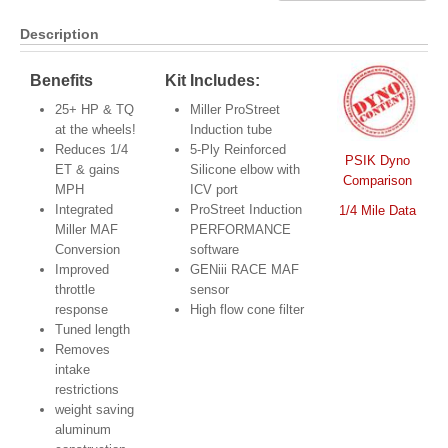
Description
Benefits
Kit Includes:
25+ HP & TQ
Miller ProStreet
at the wheels!
Induction tube
Reduces 1/4
5-Ply Reinforced
PSIK Dyno
ET & gains
Silicone elbow with
Comparison
MPH
ICV port
Integrated
ProStreet Induction
1/4 Mile Data
Miller MAF
PERFORMANCE
Conversion
software
Improved
GENiii RACE MAF
throttle
sensor
response
High flow cone filter
Tuned length
Removes
intake
restrictions
weight saving
aluminum