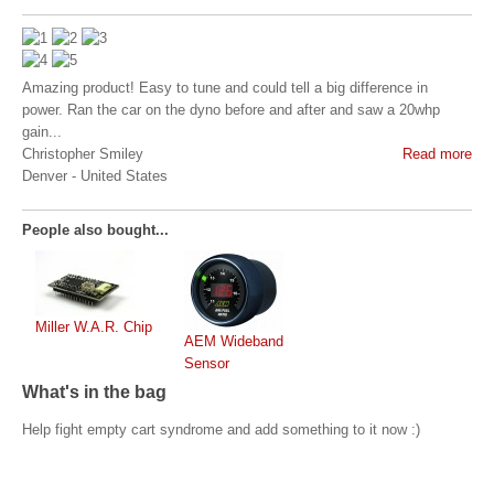
Amazing product! Easy to tune and could tell a big difference in
power. Ran the car on the dyno before and after and saw a 20whp
gain...
Christopher Smiley
Read more
Denver
-
United States
People also bought...
Miller W.A.R. Chip
AEM Wideband
Sensor
What's in the bag
Help fight empty cart syndrome and add something to it now :)