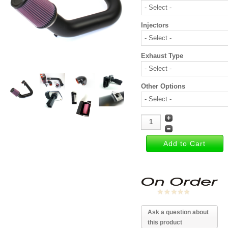
Injectors
Exhaust Type
Other Options
Ask a question about
this product