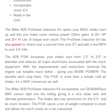
construction
Incorporates
stock ICV
Made in the
USA
The Miller M20 ProStreet Induction Kit opens your M20's intake tract
up and lets you make some serious power! Offers gains of 25+ HP
and 25+ Ft Lbs of torque over stock! The ProStreet Induction kit has
also
proven
to shave over a second from your ET and add a few MPH
to your 1/4 mile.
The M20 PSIK increases your intake tract from 2.5" to 3.0" in
diameter and reduces all major restrictions associated with the stock
equipment. With the improvements and restrictions removed the
engine can breathe much better - giving you MORE POWER! The
benefits don't stop there. The PSIK is more than a simple cold air
intake, it's a MAF conversion as well.
The Miller M20 ProStreet Induction Kit incorporates our GENiiiM/Race
MAF sensor right into the tubing giving it a nice clean look and
ultimate performance. The intake also has provisions for the ICV and
its stock location. The PSIK saves a ton of weight compared to stock
and allows for much cooler air to be consumed.