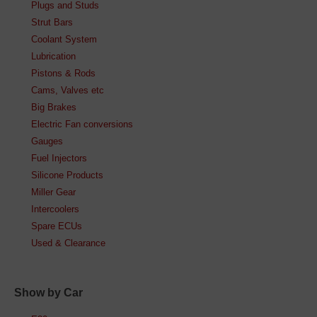
Plugs and Studs
Strut Bars
Coolant System
Lubrication
Pistons & Rods
Cams, Valves etc
Big Brakes
Electric Fan conversions
Gauges
Fuel Injectors
Silicone Products
Miller Gear
Intercoolers
Spare ECUs
Used & Clearance
Show by Car