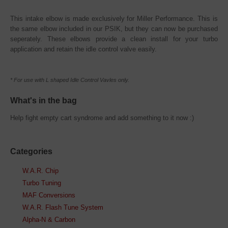
This intake elbow is made exclusively for Miller Performance. This is
the same elbow included in our PSIK, but they can now be purchased
seperately. These elbows provide a clean install for your turbo
application and retain the idle control valve easily.
* For use with L shaped Idle Control Vavles only.
What's in the bag
Help fight empty cart syndrome and add something to it now :)
Categories
W.A.R. Chip
Turbo Tuning
MAF Conversions
W.A.R. Flash Tune System
Alpha-N & Carbon