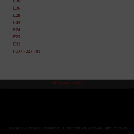
E30
E36
E28
E34
E24
E23
E32
F80 / F82 / F83
All Prices in USD
Copyright © 2019 Miller Performance - Home of the WAR Chip. All Rights Reserved.