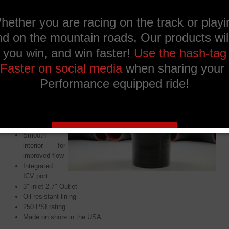
Ask a question about
this product
Description
Benefits:
5 Ply
reinforced
construction
Smooth
interior for
improved flow
Integrated
ICV port
3" inlet 2.7" Outlet
Oil resistant lining
250 PSI rating
Made on shore in the USA