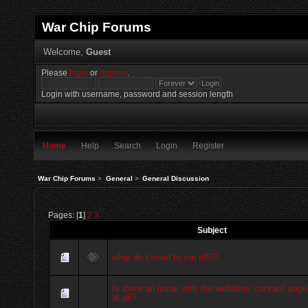
War Chip Forums
Welcome,
Guest
Please
login
or
register
.
Login with username, password and session length
Home
Help
Search
Login
Register
War Chip Forums
>
General
>
General Discussion
Pages: [
1
]
2
3
Subject
what do I need to run e85?
Is there an issue with the websites 'contact' page
at all?