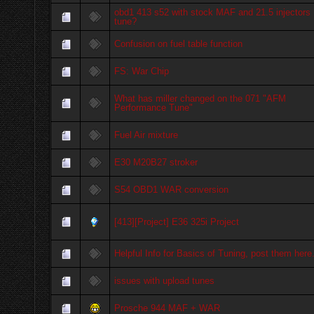
obd1 413 s52 with stock MAF and 21.5 injectors
tune?
Confusion on fuel table function
FS: War Chip
What has miller changed on the 071 "AFM
Performance Tune"
Fuel Air mixture
E30 M20B27 stroker
S54 OBD1 WAR conversion
[413][Project] E36 325i Project
Helpful Info for Basics of Tuning, post them here
issues with upload tunes
Prosche 944 MAF + WAR