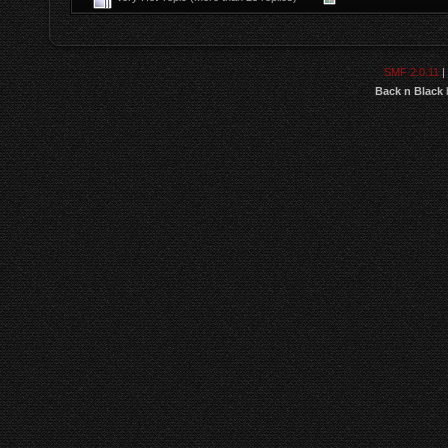
SMF 2.0.11
|
Back n Black