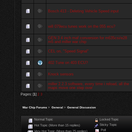
Bosch 413 - Deleting Vehicle Speed input
will 079ecu tunes work on the 055 ecu?
GEN 3 4 inch maf conversion for m635csi/e28
m5 and miller war chip
CEL on, "Speed Signal"
402 Tune on 403 ECU?
Knock sensors
miller 2.2.3 software, every time i reload, all the
maps move one step over
Pages: [
1
]
2
3
War Chip Forums
>
General
>
General Discussion
Normal Topic
Locked Topic
Sticky Topic
Hot Topic (More than 15 replies)
Poll
Very Hot Topic (More than 25 replies)