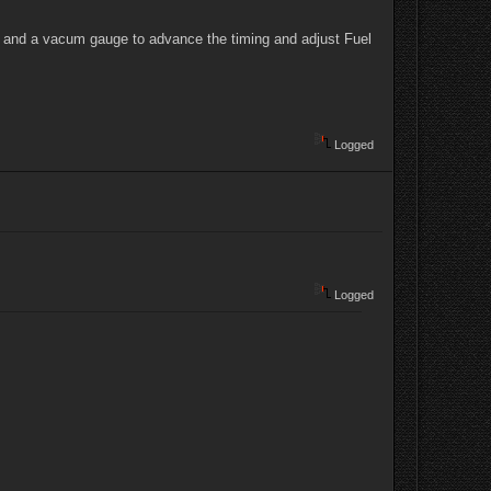
ht and a vacum gauge to advance the timing and adjust Fuel
Logged
Logged