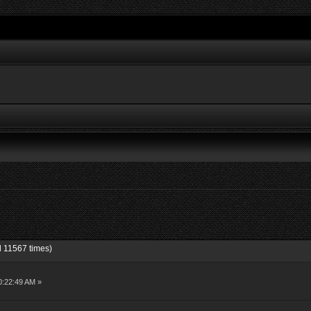
d 11567 times)
10:22:49 AM »