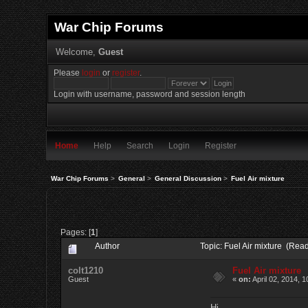
War Chip Forums
Welcome,
Guest
Please
login
or
register
.
Login with username, password and session length
Home
Help
Search
Login
Register
War Chip Forums
>
General
>
General Discussion
>
Fuel Air mixture
Pages: [
1
]
Author
Topic: Fuel Air mixture (Rea
colt1210
Fuel Air mixture
Guest
«
on:
April 02, 2014, 
Hi