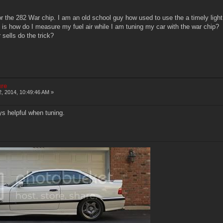
or the 282 War chip. I am an old school guy how used to use the a timely lig
 is how do I measure my fuel air while I am tuning my car with the war chip?
 sells do the trick?
ure
2, 2014, 10:49:46 AM »
s helpful when tuning.