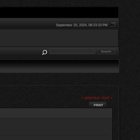
September 20, 2024, 08:23:33 PM
« previous
next »
PRINT