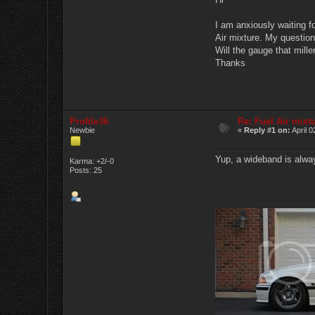
I am anxiously waiting f
Air mixture. My question
Will the gauge that miller
Thanks
Profile36
Re: Fuel Air mixt
Newbie
«
Reply #1 on:
April 0
Yup, a wideband is alway
Karma: +2/-0
Posts: 25