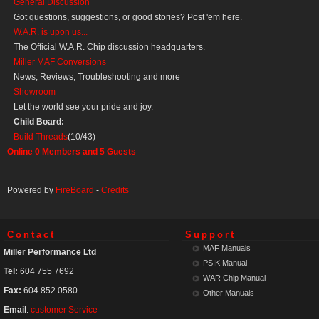
General Discussion
Got questions, suggestions, or good stories? Post 'em here.
W.A.R. is upon us...
The Official W.A.R. Chip discussion headquarters.
Miller MAF Conversions
News, Reviews, Troubleshooting and more
Showroom
Let the world see your pride and joy.
Child Board:
Build Threads
(10/43)
Online
0
Members and
5
Guests
Powered by
FireBoard
-
Credits
Contact
Support
MAF Manuals
Miller Performance Ltd
PSIK Manual
Tel:
604 755 7692
WAR Chip Manual
Fax:
604 852 0580
Other Manuals
Email
:
customer Service