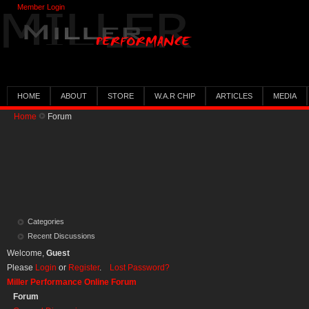
Member Login
HOME
ABOUT
STORE
W.A.R CHIP
ARTICLES
MEDIA
Home
Forum
Categories
Recent Discussions
Welcome,
Guest
Please
Login
or
Register
.
Lost Password?
Miller Performance Online Forum
Forum