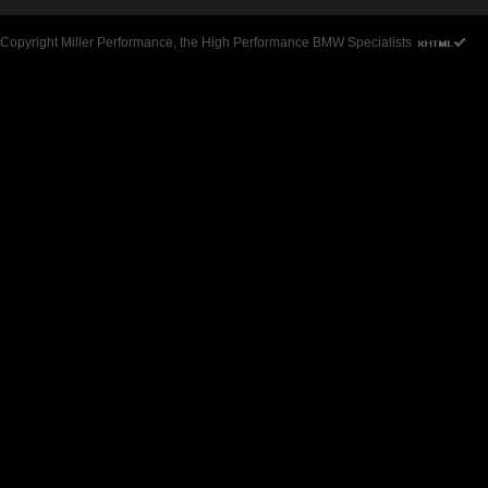
Copyright Miller Performance, the High Performance BMW Specialists