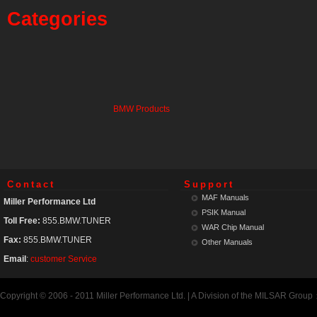
Categories
BMW Products
Contact
Support
MAF Manuals
Miller Performance Ltd
PSIK Manual
Toll Free:
855.BMW.TUNER
WAR Chip Manual
Fax:
855.BMW.TUNER
Other Manuals
Email
:
customer Service
Copyright © 2006 - 2011 Miller Performance Ltd. | A Division of the MILSAR Group