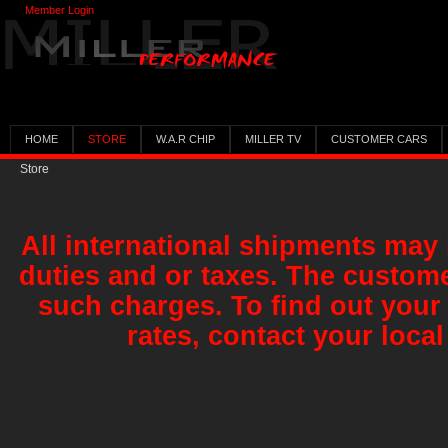
Member Login
HOME
STORE
W.A.R CHIP
MILLER TV
CUSTOMER CARS
Store
All international shipments may 
duties and or taxes. The custome
such charges. To find out your
rates, contact your local