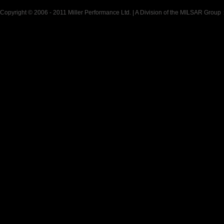
Copyright © 2006 - 2011 Miller Performance Ltd. | A Division of the MILSAR Group