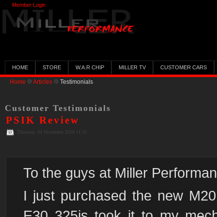
Member Login
HOME
STORE
W.A.R CHIP
MILLER TV
CUSTOMER CARS
Home
Articles
Testimonials
Customer Testimonials
PSIK Review
Thursday, 04 November 2010 11:51
To the guys at Miller Performa
I just purchased the new M20 
E30 325is took it to my mecha