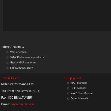
More Articles...
M3 Perfection
BMW Performance products
Happy MAF customer
535 Success Story
Contact
Support
MAF Manuals
Miller Performance Ltd
PSIK Manual
Toll Free:
855.BMW.TUNER
WAR Chip Manual
Fax:
855.BMW.TUNER
Other Manuals
Email
:
customer Service