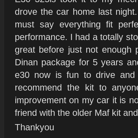
drove the car home last night. 
must say everything fit perf
performance. I had a totally st
great before just not enough 
Dinan package for 5 years a
e30 now is fun to drive and 
recommend the kit to anyo
improvement on my car it is no
friend with the older Maf kit an
Thankyou