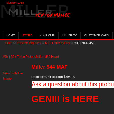
Member Login
HOME
STORE
W.A.R CHIP
MILLER TV
CUSTOMER CARS
Store
Porsche Products
MAF Conversions
Miller 944 MAF
M5x | S5x Turbo Pistons
Miller M30 Head
Miller 944 MAF
View Full-Size
Price per Unit (piece):
$395.00
Image
Ask a question about this produ
GENIII is HERE