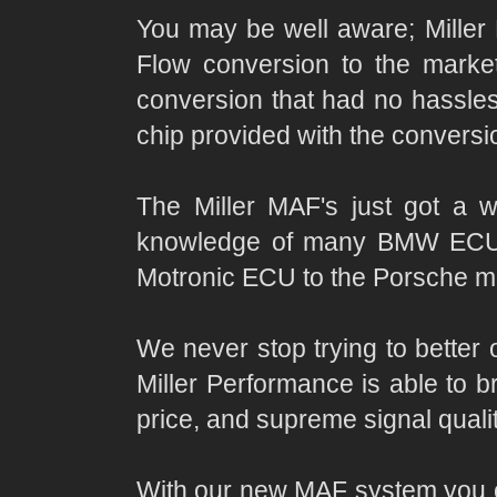
You may be well aware; Miller
Flow conversion to the marke
conversion that had no hassles
chip provided with the conversi
The Miller MAF's just got a 
knowledge of many BMW ECU's 
Motronic ECU to the Porsche mar
We never stop trying to better 
Miller Performance is able to 
price, and supreme signal qual
With our new MAF system you ca