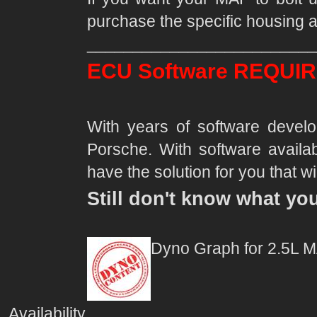
purchase the specific housing a
_________________________
ECU Software REQUIR
With years of software deve
Porsche. With software availab
have the solution for you that wil
Still don't know what yo
Dyno Graph for 2.5L 
Availability