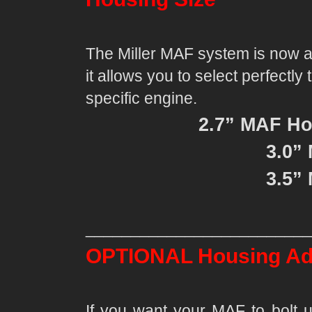
The Miller MAF system is now av
it allows you to select perfectl
specific engine.
2.7” MAF Ho
3.0”
3.5”
_________________________
OPTIONAL Housing Ad
If you want your MAF to bolt u