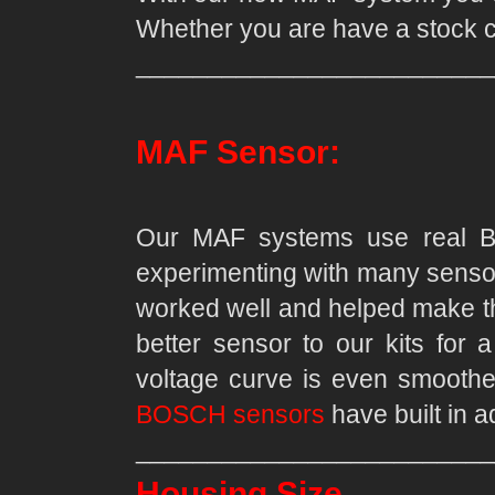
Whether you are have a stock c
_________________________
MAF Sensor:
Our MAF systems use real Bo
experimenting with many sensors
worked well and helped make th
better sensor to our kits for 
voltage curve is even smoother
BOSCH sensors
have built in 
_________________________
Housing Size