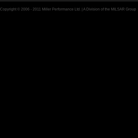
Copyright © 2006 - 2011 Miller Performance Ltd. | A Division of the MILSAR Group