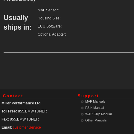
MAF Sensor
:
Usually
Housing Size
:
ships in:
ECU Software
:
Optional Adapter
:
Contact
Support
MAF Manuals
Miller Performance Ltd
PSIK Manual
Toll Free:
855.BMW.TUNER
WAR Chip Manual
Fax:
855.BMW.TUNER
Other Manuals
Email
:
customer Service