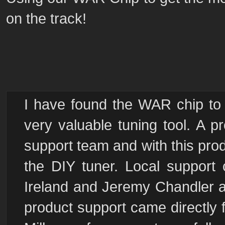
on the track!
I have found the WAR chip to 
very valuable tuning tool. A p
support team and with this produ
the DIY tuner. Local support
Ireland and Jeremy Chandler at
product support came directly 