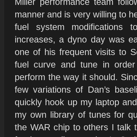
Miller performance team follo
manner and is very willing to h
fuel system modifications
increases, a dyno day was eas
one of his frequent visits to 
fuel curve and tune in orde
perform the way it should. Sinc
few variations of Dan’s basel
quickly hook up my laptop and
my own library of tunes for 
the WAR chip to others I talk 