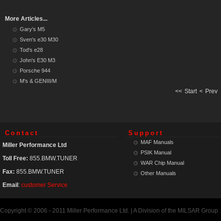
More Articles...
Gary's M5
Sven's e30 M30
Tod's e28
John's E30 M3
Porsche 944
M's & GENIII/M
<<
Start
<
Prev
Contact
Support
MAF Manuals
Miller Performance Ltd
PSIK Manual
Toll Free:
855.BMW.TUNER
WAR Chip Manual
Fax:
855.BMW.TUNER
Other Manuals
Email
:
customer Service
Copyright © 2006 - 2011 Miller Performance Ltd. | A Division of the MILSAR Group