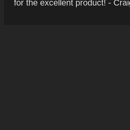
for the excellent product! - Cra