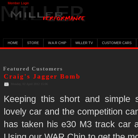
Member Login
HOME
STORE
W.A.R CHIP
MILLER TV
CUSTOMER CARS
Featured Customers
Craig's Jagger Bomb
Monday, 02 April 2012 15:06
Keeping this short and simple
lovely car and the competition ca
has taken his e30 M3 track car an
Using our WAR Chip to get the most