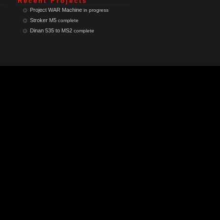
Recent Projects
Project WAR Machine
in progress
Stroker M5
complete
Dinan 535 to MS2
complete