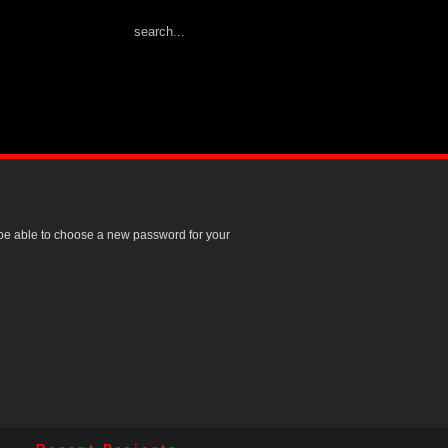
l be able to choose a new password for your