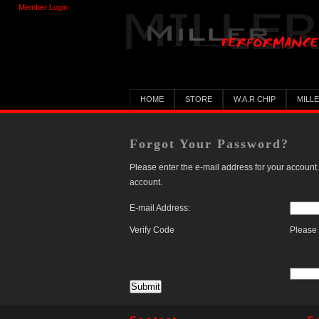
Member Login
HOME
STORE
W.A.R CHIP
MILL
Forgot Your Password?
Please enter the e-mail address for your account.
account.
E-mail Address:
Verify Code
Please 
Submit