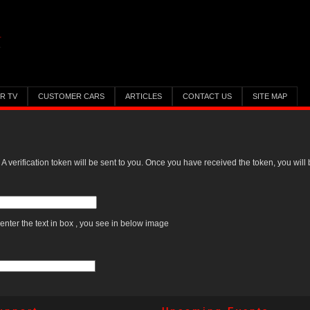
ER TV
CUSTOMER CARS
ARTICLES
CONTACT US
SITE MAP
 A verification token will be sent to you. Once you have received the token, you wil
enter the text in box , you see in below image