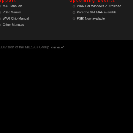
upport
Upcoming Events
MAF Manuals
WAR For Windows 2.0 release
PSIK Manual
Porsche 944 MAF
available
WAR Chip Manual
PSIK Now
available
Other Manuals
 A Division of the MILSAR Group