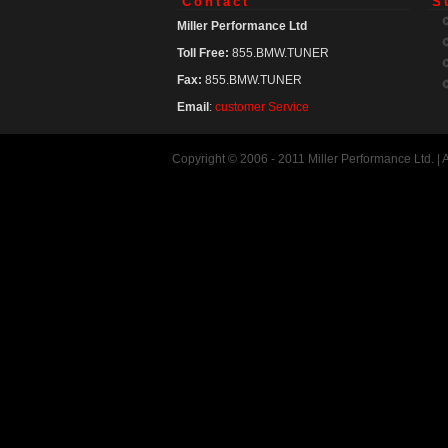
Contact
S
Miller Performance Ltd
Toll Free:
855.BMW.TUNER
Fax:
855.BMW.TUNER
Email
:
customer Service
Copyright © 2006 - 2011 Miller Performance Ltd. |