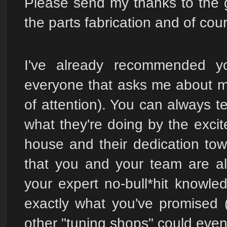
Please send my thanks to the 
the parts fabrication and of cou
I've already recommended 
everyone that asks me about my
of attention). You can always t
what they're doing by the exci
house and their dedication towa
that you and your team are a
your expert no-bull*hit knowle
exactly what you've promised 
other "tuning shops" could even