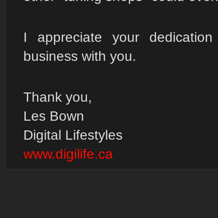
I appreciate your dedicatio
business with you.
Thank you,
Les Bown
Digital Lifestyles
www.digilife.ca