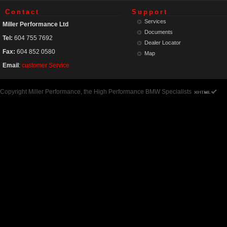
Contact
Support
Services
Miller Performance Ltd
Documents
Tel:
604 755 7692
Dealer Locator
Fax:
604 852 0580
Map
Email
:
customer Service
Copyright Miller Performance, the High Performance BMW Specialists