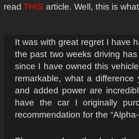
read
THIS
article.
Well, this is wh
It was with great regret I have h
the past two weeks driving has
since I have owned this vehicl
remarkable, what a difference
and added power are incredible
have the car I originally p
recommendation for the “Alpha-