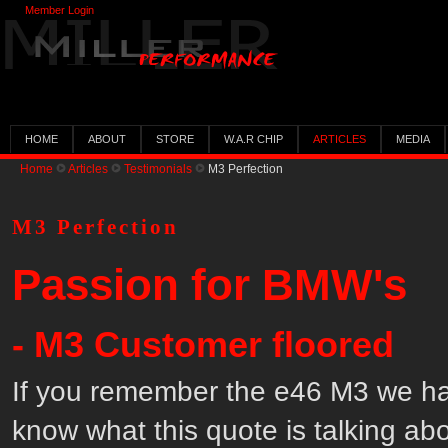
Member Login
HOME
ABOUT
STORE
W.A.R CHIP
ARTICLES
MEDIA
Home
Articles
Testimonials
M3 Perfection
M3 Perfection
Passion for BMW's
- M3 Customer floored
If you remember the e46 M3 we had
know what this quote is talking abo