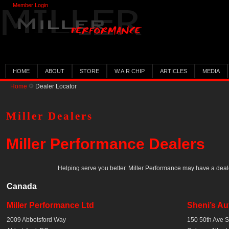
Member Login
HOME
ABOUT
STORE
W.A.R CHIP
ARTICLES
MEDIA
Home
Dealer Locator
Miller Dealers
Miller Performance Dealers
Helping serve you better. Miller Performance may have a deal
Canada
Miller Performance Ltd
Sheni’s Au
2009 Abbotsford Way
150 50th Ave 