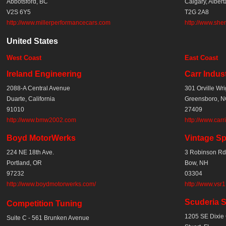
Abbotsford, BC
Calgary, Albert
V2S 6Y5
T2G 2A8
http://www.millerperformancecars.com
http://www.she
United States
West Coast
East Coast
Ireland
Engineering
Carr Indus
2088-A Central Avenue
301 Orville Wri
Duarte, California
Greensboro, 
91010
27409
http://www.bmw2002.com
http://www.carr
Boyd MotorWerks
Vintage Sp
224 NE 18th Ave.
3 Robinson Rd
Portland, OR
Bow, NH
97232
03304
http://www.boydmotorwerks.com/
http://www.vsr
Scuderia Si
Competition Tuning
1205 SE Dixie 
Suite C - 561 Brunken Avenue