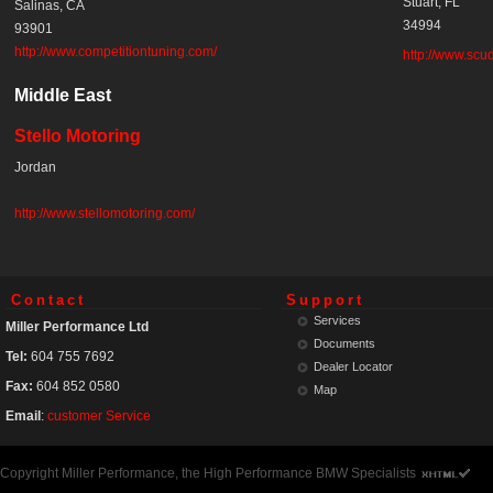
Stuart, FL
Salinas, CA
34994
93901
http://www.competitiontuning.com/
http://www.scud
Middle East
Stello Motoring
Jordan
http://www.stellomotoring.com/
Contact
Support
Services
Miller Performance Ltd
Documents
Tel:
604 755 7692
Dealer Locator
Fax:
604 852 0580
Map
Email
:
customer Service
Copyright Miller Performance, the High Performance BMW Specialists