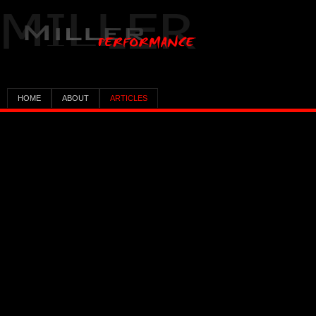
HOME
ABOUT
ARTICLES