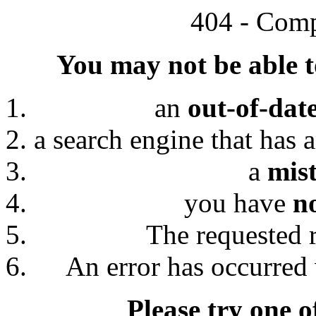
404 - Comp
You may not be able to
an
out-of-dat
a search engine that has 
a
mis
you have
n
The requested 
An error has occurred 
Please try one o