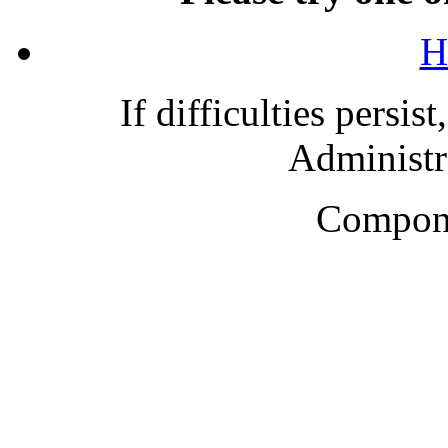
H
If difficulties persis
Administra
Compone