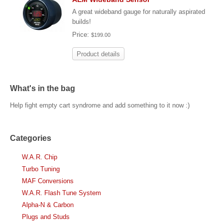
A great wideband gauge for naturally aspirated
builds!
Price:
$199.00
Product details
What's in the bag
Help fight empty cart syndrome and add something to it now :)
Categories
W.A.R. Chip
Turbo Tuning
MAF Conversions
W.A.R. Flash Tune System
Alpha-N & Carbon
Plugs and Studs