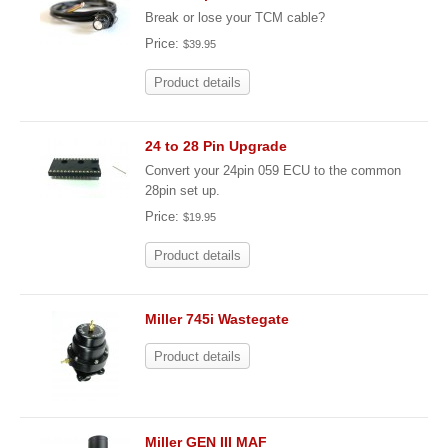
Break or lose your TCM cable?
Price:
$39.95
Product details
24 to 28 Pin Upgrade
Convert your 24pin 059 ECU to the common
28pin set up.
Price:
$19.95
Product details
Miller 745i Wastegate
Product details
Miller GEN III MAF