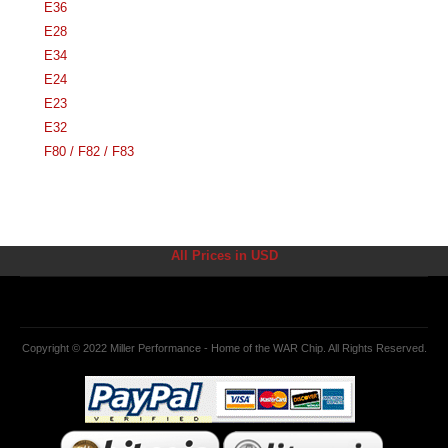
E36
E28
E34
E24
E23
E32
F80 / F82 / F83
All Prices in USD
Copyright © 2022 Miller Performance - Home of the WAR Chip. All Rights Reserved.