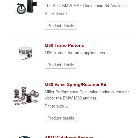
The Best BMW MAF Conversion Kit Available
Price:
$399.00
Product details
M30 Turbo Pistons
M30 pistons for turbo applications
Product details
M30 Valve Spring/Retainer Kit
Miller Performance Dual valve spring & retainer
kit for the BMW M30 engines.
Price:
$529.00
Product details
AEM Wideband Sensor