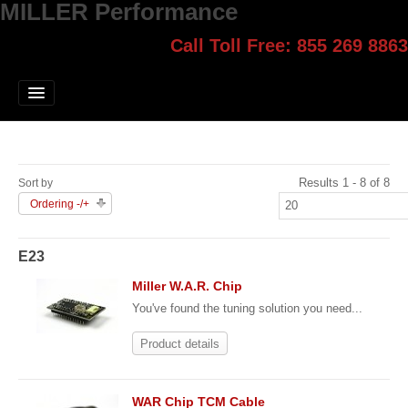
MILLER Performance
Call Toll Free: 855 269 8863
Select style.
Home
Jump Start
Our Products
Results 1 - 8 of 8
Sort by
Blog
Ordering -/+
Contact
E23
Login
Miller W.A.R. Chip
You've found the tuning solution you need...
Product details
WAR Chip TCM Cable