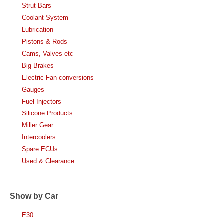
Strut Bars
Coolant System
Lubrication
Pistons & Rods
Cams, Valves etc
Big Brakes
Electric Fan conversions
Gauges
Fuel Injectors
Silicone Products
Miller Gear
Intercoolers
Spare ECUs
Used & Clearance
Show by Car
E30