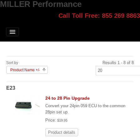
MILLER Performance
Call Toll Free: 855 269 8863
Select style.
Home
Jump Start
Our Products
Results 1 - 8 of 8
Sort by
Blog
Product Name +/-
Contact
E23
Login
24 to 28 Pin Upgrade
Convert your 24pin 059 ECU to the common
28pin set up.
Price:
$19.95
Product details