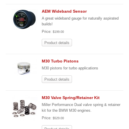
AEM Wideband Sensor
A great wideband gauge for naturally aspirated
builds!
Price:
$199.00
Product details
M30 Turbo Pistons
M30 pistons for turbo applications
Product details
M30 Valve Spring/Retainer Kit
Miller Performance Dual valve spring & retainer
kit for the BMW M30 engines.
Price:
$529.00