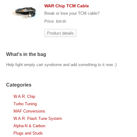
WAR Chip TCM Cable
Break or lose your TCM cable?
Price:
$39.95
Product details
What's in the bag
Help fight empty cart syndrome and add something to it now :)
Categories
W.A.R. Chip
Turbo Tuning
MAF Conversions
W.A.R. Flash Tune System
Alpha-N & Carbon
Plugs and Studs