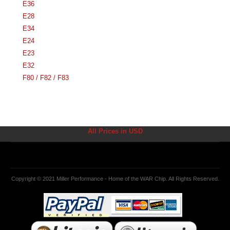
E36
E28
E34
E24
E23
E32
F80 / F82 / F83
All Prices in USD
Copyright © 2021 Miller Performance - Home of the WAR Chip. All Rights Reserved.