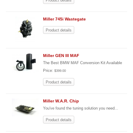
Product details
Miller 745i Wastegate
Product details
Miller GEN III MAF
The Best BMW MAF Conversion Kit Available
Price:
$399.00
Product details
Miller W.A.R. Chip
You've found the tuning solution you need...
Product details