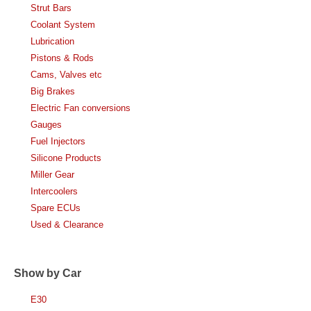
Strut Bars
Coolant System
Lubrication
Pistons & Rods
Cams, Valves etc
Big Brakes
Electric Fan conversions
Gauges
Fuel Injectors
Silicone Products
Miller Gear
Intercoolers
Spare ECUs
Used & Clearance
Show by Car
E30