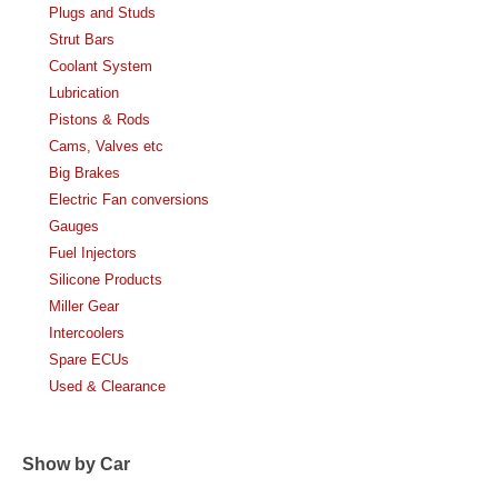
Plugs and Studs
Strut Bars
Coolant System
Lubrication
Pistons & Rods
Cams, Valves etc
Big Brakes
Electric Fan conversions
Gauges
Fuel Injectors
Silicone Products
Miller Gear
Intercoolers
Spare ECUs
Used & Clearance
Show by Car