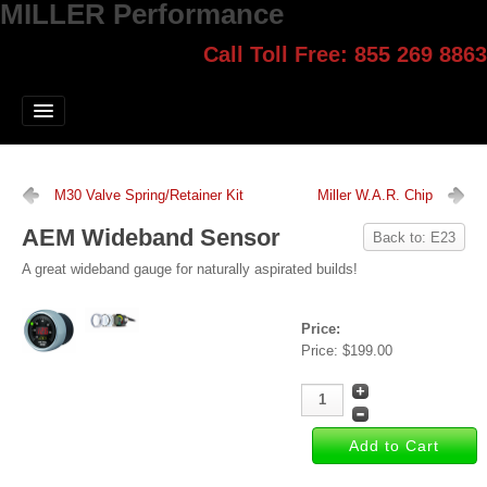
MILLER Performance
Call Toll Free: 855 269 8863
Select style.
Home
Jump Start
Our Products
M30 Valve Spring/Retainer Kit
Miller W.A.R. Chip
Blog
AEM Wideband Sensor
Back to: E23
Contact
A great wideband gauge for naturally aspirated builds!
Login
Price:
Price:
$199.00