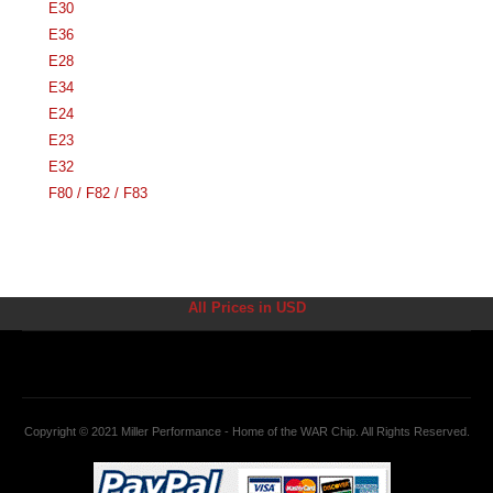
E30
E36
E28
E34
E24
E23
E32
F80 / F82 / F83
All Prices in USD
Copyright © 2021 Miller Performance - Home of the WAR Chip. All Rights Reserved.