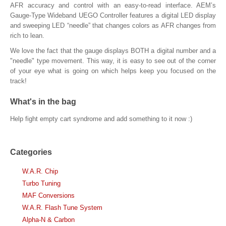
AFR accuracy and control with an easy-to-read interface. AEM’s
Gauge-Type Wideband UEGO Controller features a digital LED display
and sweeping LED “needle” that changes colors as AFR changes from
rich to lean.
We love the fact that the gauge displays BOTH a digital number and a
"needle" type movement. This way, it is easy to see out of the corner
of your eye what is going on which helps keep you focused on the
track!
What's in the bag
Help fight empty cart syndrome and add something to it now :)
Categories
W.A.R. Chip
Turbo Tuning
MAF Conversions
W.A.R. Flash Tune System
Alpha-N & Carbon