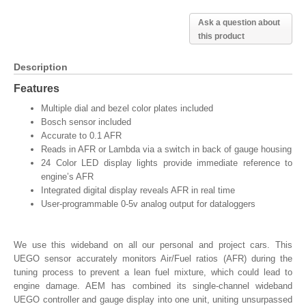
Ask a question about
this product
Description
Features
Multiple dial and bezel color plates included
Bosch sensor included
Accurate to 0.1 AFR
Reads in AFR or Lambda via a switch in back of gauge housing
24 Color LED display lights provide immediate reference to
engine’s AFR
Integrated digital display reveals AFR in real time
User-programmable 0-5v analog output for dataloggers
We use this wideband on all our personal and project cars. This
UEGO sensor accurately monitors Air/Fuel ratios (AFR) during the
tuning process to prevent a lean fuel mixture, which could lead to
engine damage. AEM has combined its single-channel wideband
UEGO controller and gauge display into one unit, uniting unsurpassed