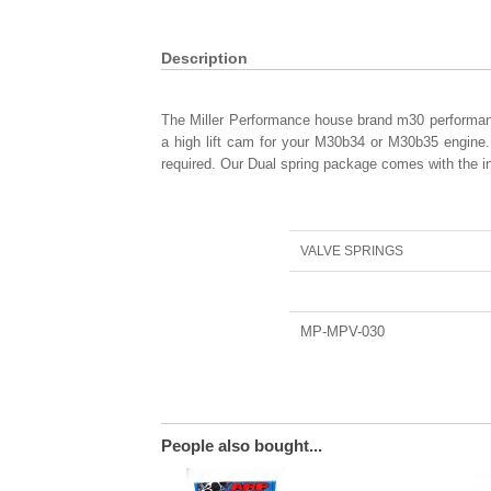
Description
The Miller Performance house brand m30 performance 
a high lift cam for your M30b34 or M30b35 engine. 
required. Our Dual spring package comes with the in
VALVE SPRINGS
MP-MPV-030
People also bought...