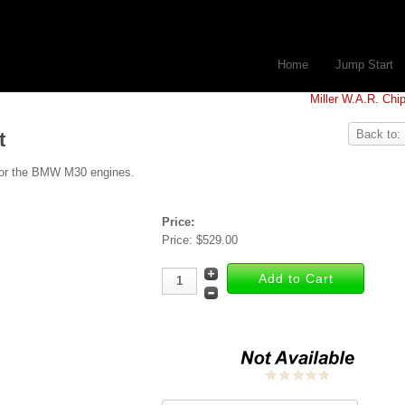
Home
Jump Start
Miller W.A.R. Chi
Back to:
t
t for the BMW M30 engines.
Price:
Price:
$529.00