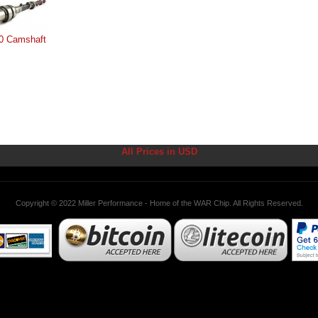
0 Camshaft
All Prices in USD
Copyright © 2022 Miller Performance - Home of the WAR Chip. All Rights Reserved.