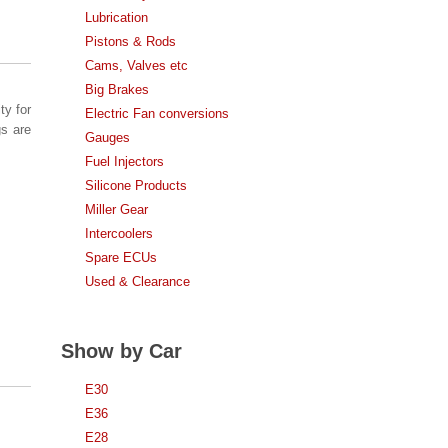
Lubrication
Pistons & Rods
Cams, Valves etc
Big Brakes
ty for
Electric Fan conversions
gs are
Gauges
Fuel Injectors
Silicone Products
Miller Gear
Intercoolers
Spare ECUs
Used & Clearance
Show by Car
E30
E36
E28