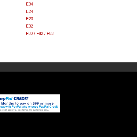
E34
E24
E23
E32
F80 / F82 / F83