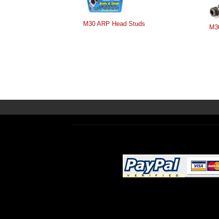
M30 ARP Head Studs
M3