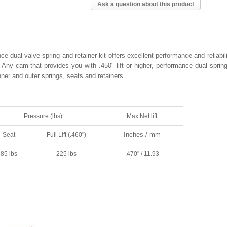
Ask a question about this product
dual valve spring and retainer kit offers excellent performance and reliabili
Any cam that provides you with .450" lift or higher, performance dual sprin
ner and outer springs, seats and retainers.
Pressure (lbs)
Max Net lift
Inches / mm
Seat
Full Lift (.460")
85 lbs
225 lbs
.470" / 11.93