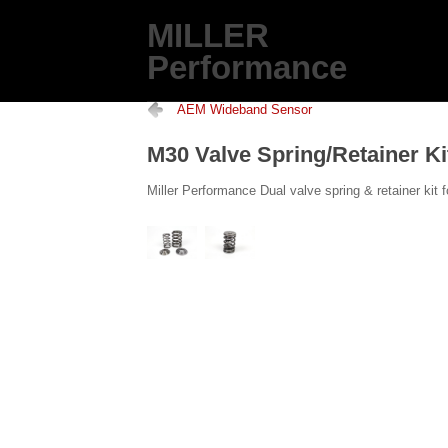
MILLER
Performance
AEM Wideband Sensor
M30 Valve Spring/Retainer Ki
Miller Performance Dual valve spring & retainer ki