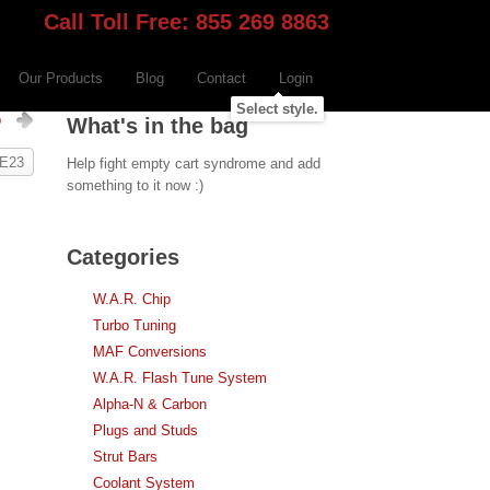
Call Toll Free: 855 269 8863
Our Products
Blog
Contact
Login
Select style.
p
What's in the bag
 E23
Help fight empty cart syndrome and add
something to it now :)
Categories
W.A.R. Chip
Turbo Tuning
MAF Conversions
W.A.R. Flash Tune System
Alpha-N & Carbon
Plugs and Studs
Strut Bars
Coolant System