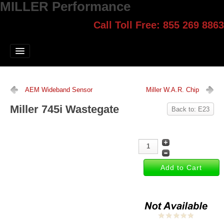
MILLER Performance
Call Toll Free: 855 269 8863
Select style.
Home
Jump Start
Our Products
AEM Wideband Sensor
Miller W.A.R. Chip
Blog
Miller 745i Wastegate
Back to: E23
Contact
Login