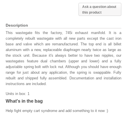
Ask a question about
this product
Description
This wastegate fits the factory, 745i exhaust manifold. It is a
completely rebuilt wastegate with all new parts except the cast iron
base and valve which are remanufactured. The top end is all billet
aluminum with a new, replaceable diaphragm nearly twice as large as
the stock unit. Because it's always better to have two nipples, our
wastegates feature dual chambers (upper and lower) and a fully
adjustable spring bolt with lock nut. Although you should have enough
range for just about any application, the spring is swappable. Fully
rebuilt and shipped fully assembled. Documentation and installation
instructions are included.
Units in box: 1
What's in the bag
Help fight empty cart syndrome and add something to it now :)