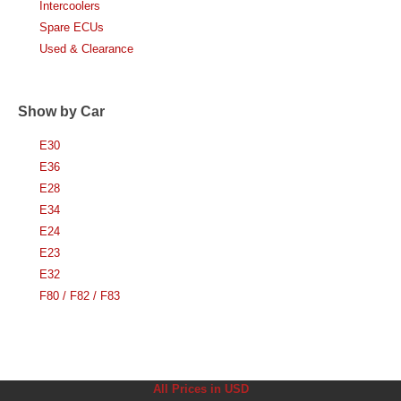
Intercoolers
Spare ECUs
Used & Clearance
Show by Car
E30
E36
E28
E34
E24
E23
E32
F80 / F82 / F83
All Prices in USD