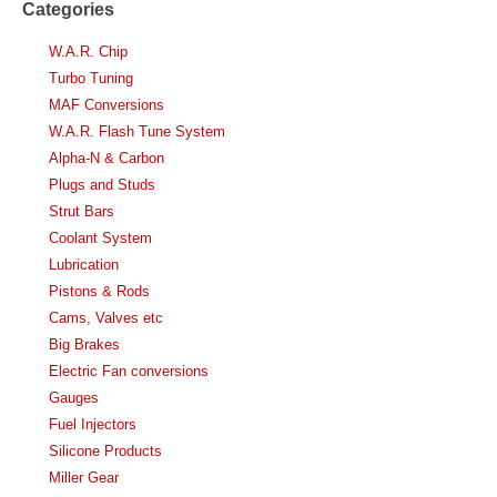
Categories
W.A.R. Chip
Turbo Tuning
MAF Conversions
W.A.R. Flash Tune System
Alpha-N & Carbon
Plugs and Studs
Strut Bars
Coolant System
Lubrication
Pistons & Rods
Cams, Valves etc
Big Brakes
Electric Fan conversions
Gauges
Fuel Injectors
Silicone Products
Miller Gear