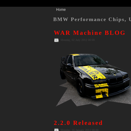
Home
BMW Performance Chips, 
WAR Machine BLOG
Monday, 02 July 2012 00:00
2.2.0 Released
Monday, 16 January 2012 00:00