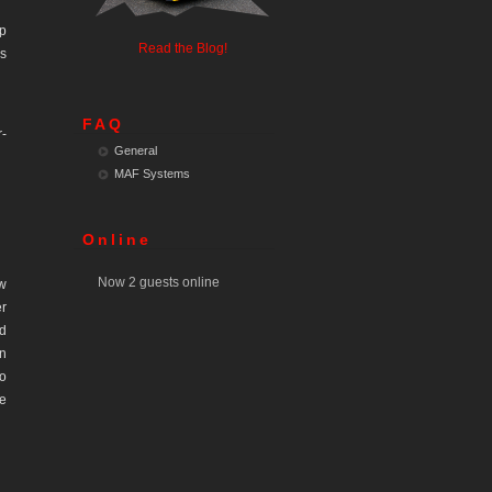
ip
Read the Blog!
is
FAQ
r-
General
MAF Systems
Online
Now 2 guests online
w
er
ed
in
do
he