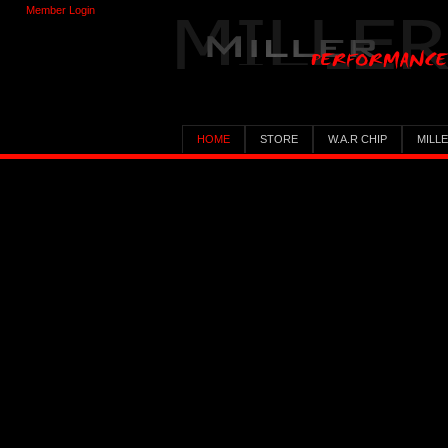
Member Login
HOME
STORE
W.A.R CHIP
MILL