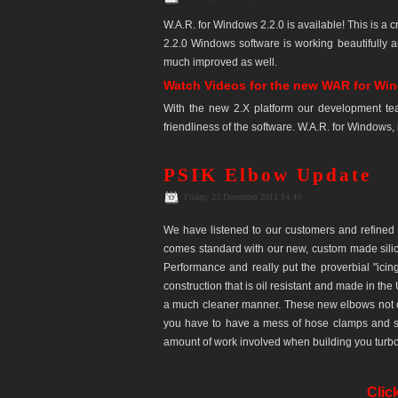
W.A.R. for Windows 2.2.0 is available! This is a
2.2.0 Windows software is working beautifully 
much improved as well.
Watch Videos for the new WAR for Wi
With the new 2.X platform our development te
friendliness of the software. W.A.R. for Windows, 
PSIK Elbow Update
Friday, 23 December 2011 14:49
We have listened to our customers and refined 
comes standard with our new, custom made silico
Performance and really put the proverbial "icin
construction that is oil resistant and made in the
a much cleaner manner. These new elbows not o
you have to have a mess of hose clamps and sp
amount of work involved when building you turbo 
Clic