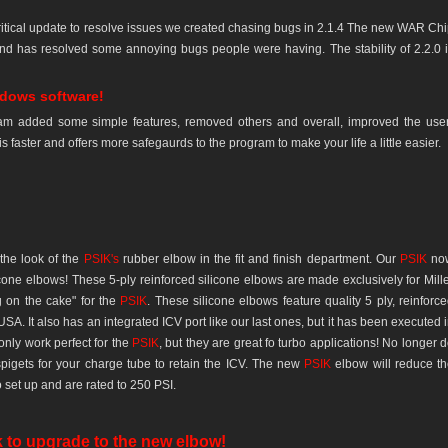
 critical update to resolve issues we created chasing bugs in 2.1.4 The new WAR Ch
and has resolved some annoying bugs people were having. The stability of 2.2.0 
ndows software!
am added some simple features, removed others and overall, improved the use
is faster and offers more safegaurds to the program to make your life a little easier.
the look of the
PSIK's
rubber elbow in the fit and finish department. Our
PSIK
no
ne elbows! These 5-ply reinforced silicone elbows are made exclusively for Mill
g on the cake" for the
PSIK
. These silicone elbows feature quality 5 ply, reinforc
 USA. It also has an integrated ICV port like our last ones, but it has been executed 
nly work perfect for the
PSIK
, but they are great fo turbo applications! No longer 
igets for your charge tube to retain the ICV. The new
PSIK
elbow will reduce t
set up and are rated to 250 PSI.
k to upgrade to the new elbow!