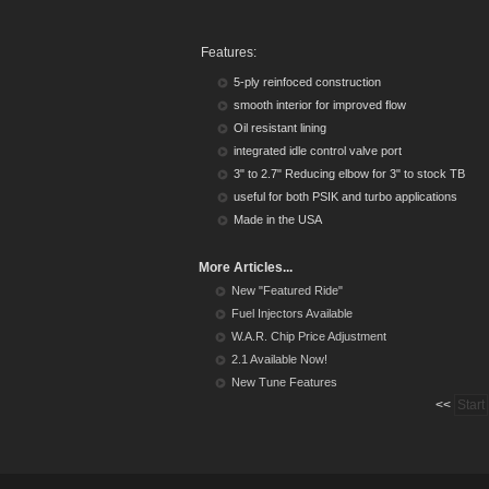
Features:
5-ply reinfoced construction
smooth interior for improved flow
Oil resistant lining
integrated idle control valve port
3" to 2.7" Reducing elbow for 3" to stock TB
useful for both PSIK and turbo applications
Made in the USA
More Articles...
New "Featured Ride"
Fuel Injectors Available
W.A.R. Chip Price Adjustment
2.1 Available Now!
New Tune Features
<<
Start