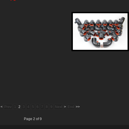
<
Prev
1
2
3
4
5
6
7
8
9
Next
>
End
>>
Page 2 of 9