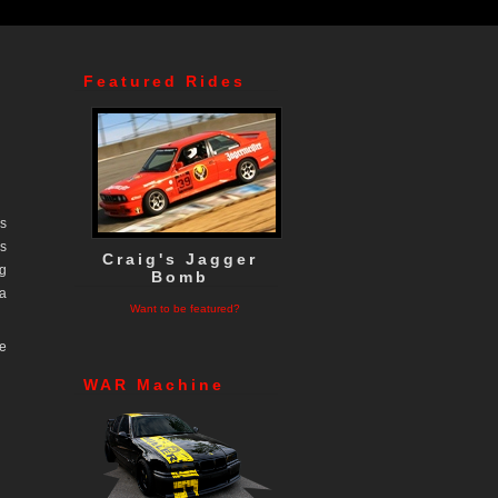
Featured Rides
as
ns
Craig's Jagger
ng
Bomb
 a
Want to be featured?
e
WAR Machine