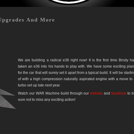
Upgrades And More
We are building a radical e36 right now! It is the first time Brody h
taken an e36 into his hands to play with. We have some exciting pla
for the car that will surely set it apart from a typical build. It will be starti
of with a high compression naturally aspirated engine with a move to
turbo set up late next year.
Watch our WAR Machine build through our
website
and
facebook
to b
sure not to miss any exciting action!