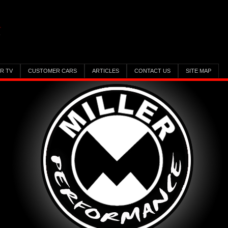
ER TV
CUSTOMER CARS
ARTICLES
CONTACT US
SITE MAP