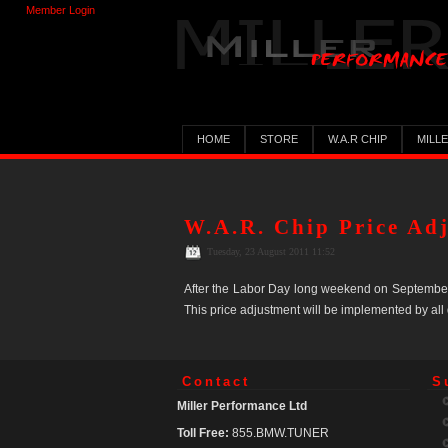
Member Login
HOME
STORE
W.A.R CHIP
MILL
W.A.R. Chip Price Ad
Tuesday, 23 August 2011 11:52
After the Labor Day long weekend on September 6,
This price adjustment will be implemented by all
Contact
S
Miller Performance Ltd
Toll Free:
855.BMW.TUNER