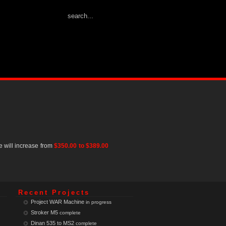
e will increase from
$350.00 to $389.00
Recent Projects
Project WAR Machine
in progress
Stroker M5
complete
Dinan 535 to MS2
complete