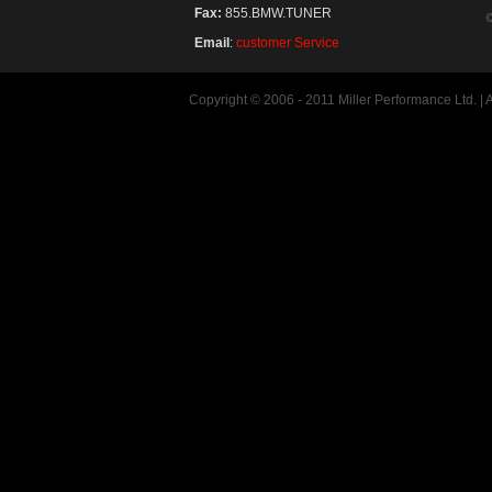
Fax:
855.BMW.TUNER
Email
:
customer Service
Copyright © 2006 - 2011 Miller Performance Ltd. |