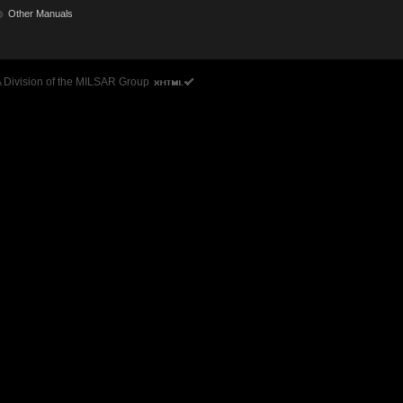
Other Manuals
 A Division of the MILSAR Group