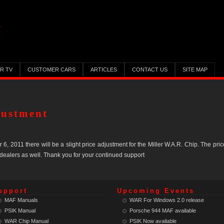
ER TV
CUSTOMER CARS
ARTICLES
CONTACT US
SITE MAP
justment
 2011 there will be a slight price adjustment for the Miller W.A.R. Chip. The pric
 dealers as well. Thank you for your continued support
upport
Upcoming Events
MAF Manuals
WAR For Windows 2.0 release
PSIK Manual
Porsche 944 MAF
available
WAR Chip Manual
PSIK Now
available