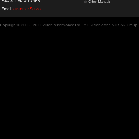
Fax:
855.BMW.TUNER
Other Manuals
Email
:
customer Service
Copyright © 2006 - 2011 Miller Performance Ltd. | A Division of the MILSAR Group