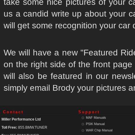
take some nice pictures of your c
us a candid write up about your 
will get some recognition your car
We will have a new "Featured Ride"
on the right side of the front page w
will also be featured in our newsl
simply email Brody your pictures a
Contact
Support
MAF Manuals
Miller Performance Ltd
PSIK Manual
Toll Free:
855.BMW.TUNER
WAR Chip Manual