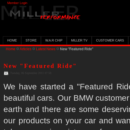
Member Login
HOME
STORE
W.A.R CHIP
MILLER TV
CUSTOMER CARS
Home
Articles
Latest News
New "Featured Ride"
New "Featured Ride"
Tuesday, 06 September 2011 07:58
We have started a "Featured Rid
beautiful cars. Our BMW customer b
earth and there are some deservi
our products on your car and want