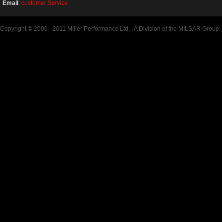
Email
:
customer Service
Copyright © 2006 - 2011 Miller Performance Ltd. | A Division of the MILSAR Group