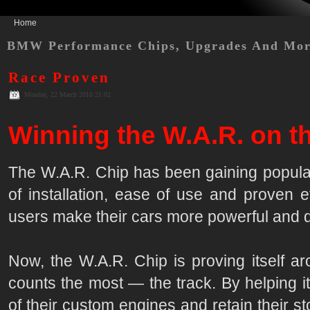
Home
BMW Performance Chips, Upgrades And Mo
Race Proven
Monday, 22 March 2010 21:02
Winning the W.A.R. on th
The W.A.R. Chip has been gaining popular
of installation, ease of use and proven e
users make their cars more powerful and d
Now, the W.A.R. Chip is proving itself ar
counts the most — the track. By helping i
of their custom engines and retain their 