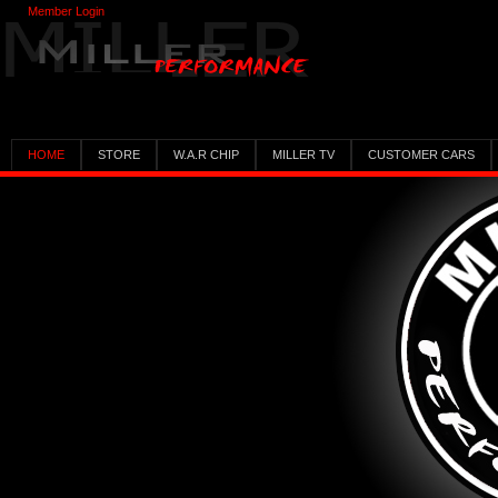
Member Login
HOME
STORE
W.A.R CHIP
MILLER TV
CUSTOMER CARS