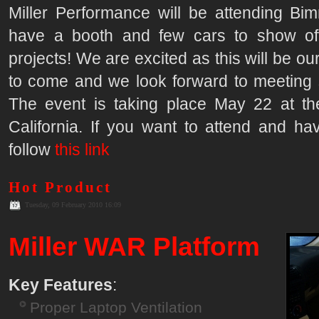
Miller Performance will be attending Bim
have a booth and few cars to show of
projects! We are excited as this will be ou
to come and we look forward to meeting
The event is taking place May 22 at t
California. If you want to attend and hav
follow
this link
Hot Product
Tuesday, 09 February 2010 16:09
Miller WAR Platform
Key Features
:
Proper Laptop Ventilation