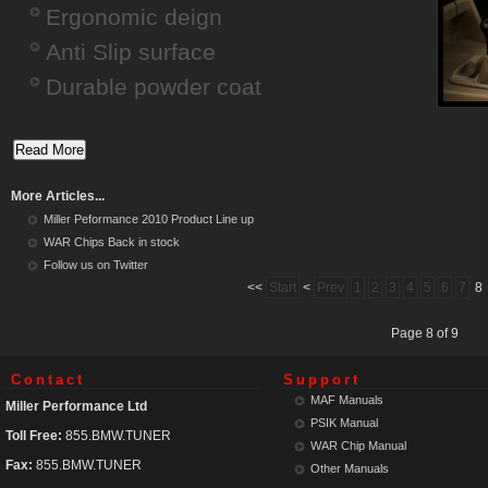
Ergonomic deign
Anti Slip surface
Durable powder coat
More Articles...
Miller Peformance 2010 Product Line up
WAR Chips Back in stock
Follow us on Twitter
<<
Start
<
Prev
1
2
3
4
5
6
7
8
Page 8 of 9
Contact
Support
MAF Manuals
Miller Performance Ltd
PSIK Manual
Toll Free:
855.BMW.TUNER
WAR Chip Manual
Fax:
855.BMW.TUNER
Other Manuals