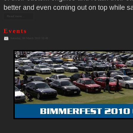
better and even coming out on top while sa
Read more...
Events
Saturday, 06 March 2010 10:48