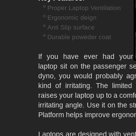
Proper Laptop Ventilation
Ergonomic deign
Anti Slip surface
Durable poweder coat
If you have ever had your
laptop sit on the passenger se
dyno, you would probably agre
kind of irritating. The limited
raises your laptop up to a comfo
irritating angle. Use it on the 
Platform helps improve ergonom
Laptops are designed with venti