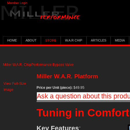
Member Login
HOME
ABOUT
STORE
W.A.R CHIP
ARTICLES
MEDIA
Miller W.A.R. Chip
Performance Bypass Valve
Miller W.A.R. Platform
View Full-Size
Price per Unit (piece):
$49.95
Image
Ask a question about this prod
Tuning in Comfort
Key Features
: