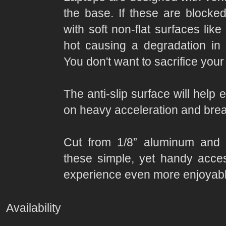
the base. If these are block
with soft non-flat surfaces lik
hot causing a degradation in 
You don't want to sacrifice your
The anti-slip surface will help
on heavy acceleration and brea
Cut from 1/8” aluminum and p
these simple, yet handy acce
experience even more enjoyabl
Availability