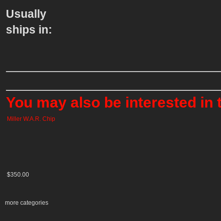
Usually
ships in:
You may also be interested in 
Miller W.A.R. Chip
$350.00
more categories