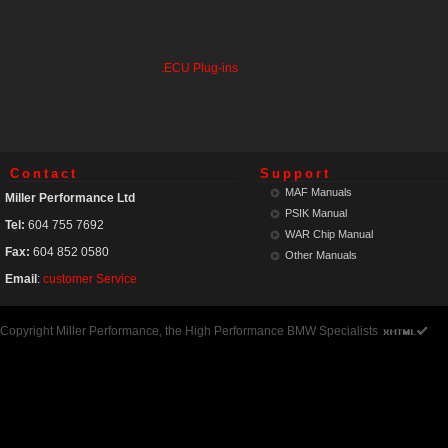
.ECU Plug-ins
Contact
Support
MAF Manuals
Miller Performance Ltd
PSIK Manual
Tel:
604 755 7692
WAR Chip Manual
Fax:
604 852 0580
Other Manuals
Email
:
customer Service
Copyright Miller Performance, the High Performance BMW Specialists