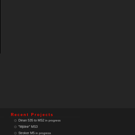
Recent Projects
Dinan 535 to MS2
in progress
"Mjölnir" MS3
Stroker M5
in progress