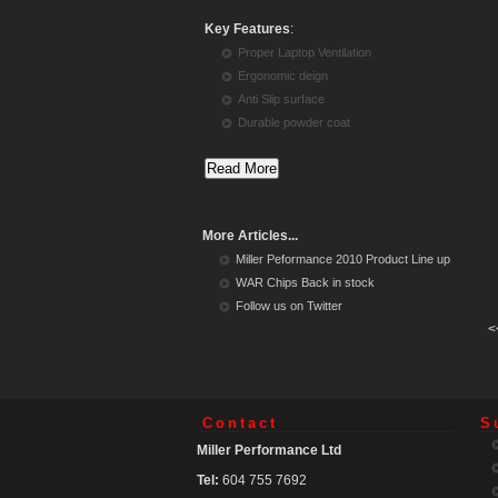
Key Features
:
Proper Laptop Ventilation
Ergonomic deign
Anti Slip surface
Durable powder coat
More Articles...
Miller Peformance 2010 Product Line up
WAR Chips Back in stock
Follow us on Twitter
<
Contact
S
Miller Performance Ltd
Tel:
604 755 7692