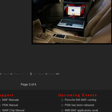
<
Start
<
Prev
1
2
3
4
Next
>
End
>>
Page 3 of 4
upport
Upcoming Events
MAF Manuals
Porsche 944 MAF coming
PSIK Manual
PSIK has been released
WAR Chip Manual
M88 MAF applicatoins avail.