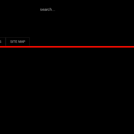
S
SITE MAP