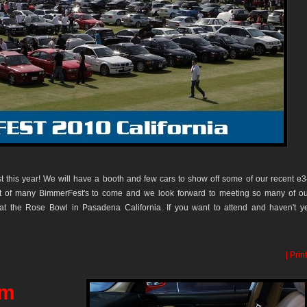
t this year! We will have a booth and few cars to show off some of our recent e
first of many BimmerFest's to come and we look forward to meeting so many of o
at the Rose Bowl in Pasadena California. If you want to attend and haven't y
| Print
rm