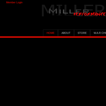
Member Login
HOME
ABOUT
STORE
W.A.R CH