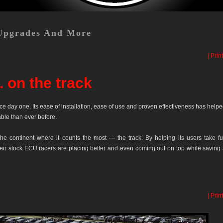
Upgrades And More
| Print
 on the track
e day one. Its ease of installation, ease of use and proven effectiveness has help
able than ever before.
he continent where it counts the most — the track. By helping its users take fu
eir stock ECU racers are placing better and even coming out on top while saving
| Print