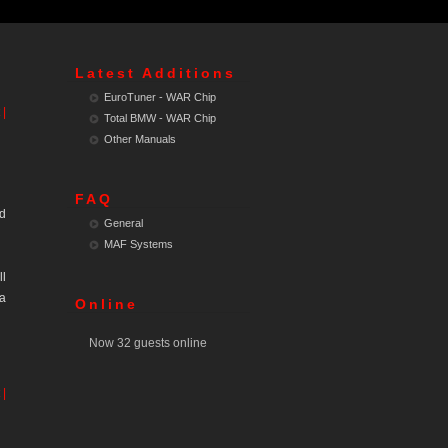
Latest Additions
EuroTuner - WAR Chip
 |
Total BMW - WAR Chip
Other Manuals
FAQ
ed
General
MAF Systems
ll
 a
Online
Now 32 guests online
 |