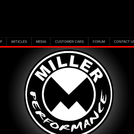
IP
ARTICLES
MEDIA
CUSTOMER CARS
FORUM
CONTACT U