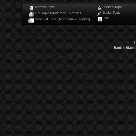
Normal Topic
Locked Topic
Sticky Topic
Hot Topic (More than 15 replies)
Poll
Very Hot Topic (More than 25 replies)
SMF 2.0.11
|
Back n Black