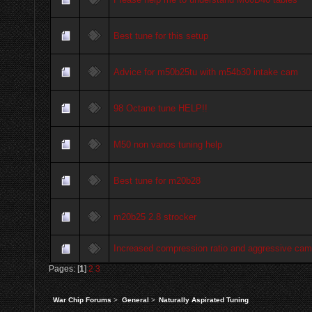
Best tune for this setup
Advice for m50b25tu with m54b30 intake cam
98 Octane tune HELP!!
M50 non vanos tuning help
Best tune for m20b28
m20b25 2.8 strocker
Increased compression ratio and aggressive cam
Pages: [
1
]
2
3
War Chip Forums
>
General
>
Naturally Aspirated Tuning