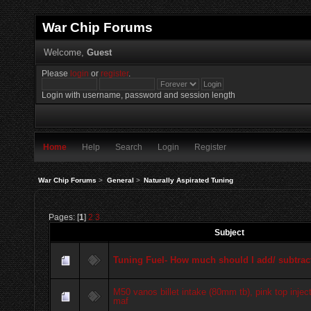
War Chip Forums
Welcome,
Guest
Please
login
or
register
.
Login with username, password and session length
Home
Help
Search
Login
Register
War Chip Forums
>
General
>
Naturally Aspirated Tuning
Pages: [
1
]
2
3
Subject
Tuning Fuel- How much should I add/ subtrac
M50 vanos billet intake (80mm tb), pink top injec
maf