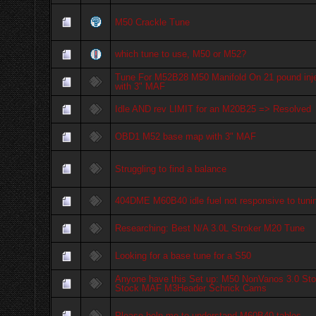
M50 Crackle Tune
which tune to use, M50 or M52?
Tune For M52B28 M50 Manifold On 21 pound inj
with 3" MAF
Idle AND rev LIMIT for an M20B25 => Resolved
OBD1 M52 base map with 3" MAF
Struggling to find a balance
404DME M60B40 idle fuel not responsive to tuni
Researching: Best N/A 3.0L Stroker M20 Tune
Looking for a base tune for a S50
Anyone have this Set up: M50 NonVanos 3.0 Sto
Stock MAF M3Header Schrick Cams
Please help me to understand M60B40 tables