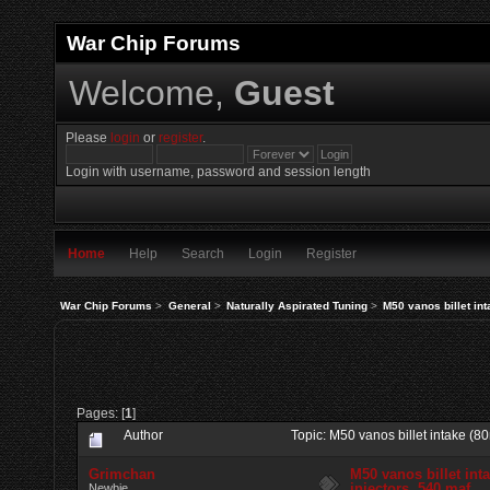
War Chip Forums
Welcome,
Guest
Please
login
or
register
.
Login with username, password and session length
Home
Help
Search
Login
Register
War Chip Forums
>
General
>
Naturally Aspirated Tuning
>
M50 vanos billet int
Pages: [
1
]
Author
Topic: M50 vanos billet intake (8
Grimchan
M50 vanos billet int
injectors, 540 maf
Newbie