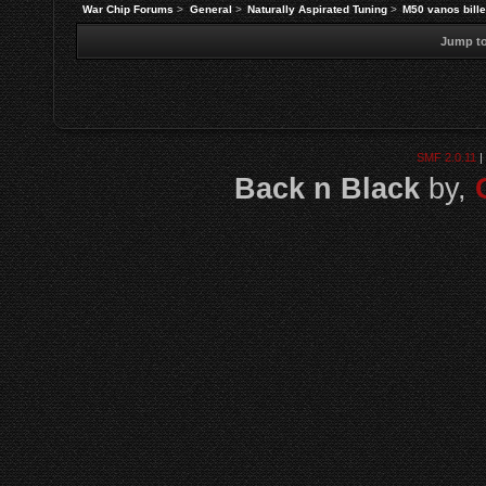
War Chip Forums
>
General
>
Naturally Aspirated Tuning
>
M50 vanos bille
Jump to
SMF 2.0.11
|
Back n Black
by,