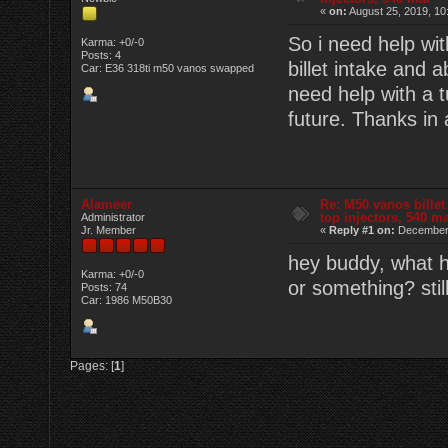
«
on:
August 25, 2019, 10
So i need help wit
Karma: +0/-0
Posts: 4
billet intake and a
Car: E36 318ti m50 vanos swapped
need help with a t
future. Thanks in
Alameer
Re: M50 vanos billet
top injectors, 540 m
Administrator
Jr. Member
«
Reply #1 on:
December 
hey buddy, what h
Karma: +0/-0
or something? stil
Posts: 74
Car: 1986 M50B30
Pages: [
1
]