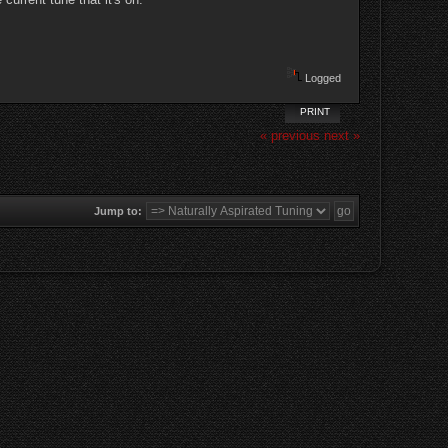
Logged
PRINT
« previous
next »
Jump to: