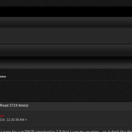
cker
(Read 3724 times)
ker
14, 12:20:38 AM »
 tune for a m20b25 strocked to 2.8 that I can try on mine, as it don't like the 