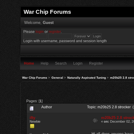
War Chip Forums
Welcome,
Guest
Please
login
or
register
.
Login with username, password and session length
Home
Help
Search
Login
Register
War Chip Forums
>
General
>
Naturally Aspirated Tuning
>
m20b25 2.8 stro
Pages: [
1
]
Author
Topic: m20b25 2.8 strocker 
ifty
m20b25 2.8 stroc
Newbie
«
on:
December 02, 20
Hi all does anyone have a