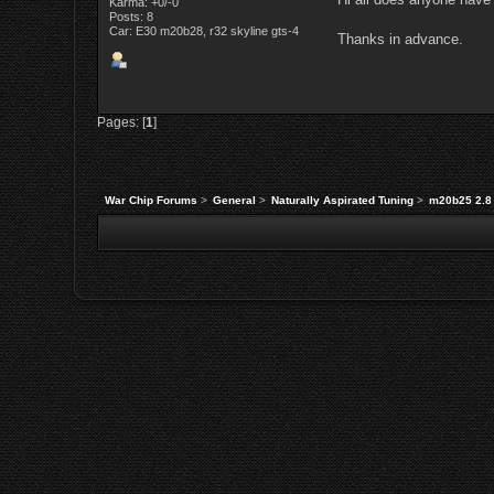
Karma: +0/-0
Posts: 8
Car: E30 m20b28, r32 skyline gts-4
Thanks in advance.
Pages: [
1
]
War Chip Forums
>
General
>
Naturally Aspirated Tuning
>
m20b25 2.8 