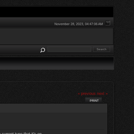
November 28, 2023, 04:47:06 AM
« previous
next »
PRINT
current tune that it's on.