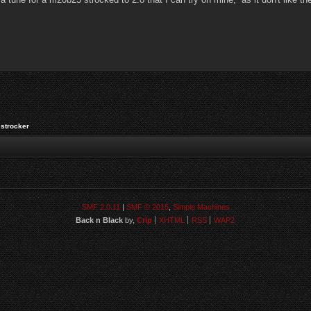
strocker
SMF 2.0.11
|
SMF © 2015
,
Simple Machines
Back n Black
by,
Crip
XHTML
RSS
WAP2