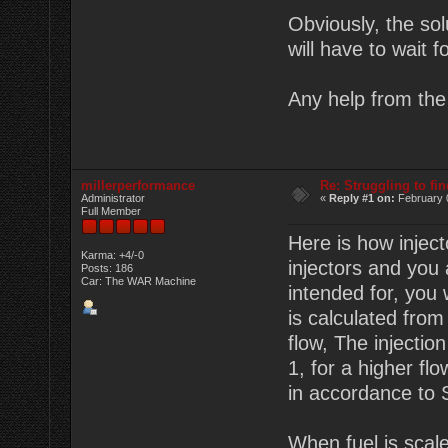
Obviously, the sol
will have to wait 
Any help from the 
millerperformance
Re: Struggling to fi
Administrator
«
Reply #1 on:
February 
Full Member
Here is how inject
Karma: +4/-0
injectors and you
Posts: 186
Car: The WAR Machine
intended for, you 
is calculated fro
flow, The injectio
1, for a higher fl
in accordance to S
When fuel is scaled