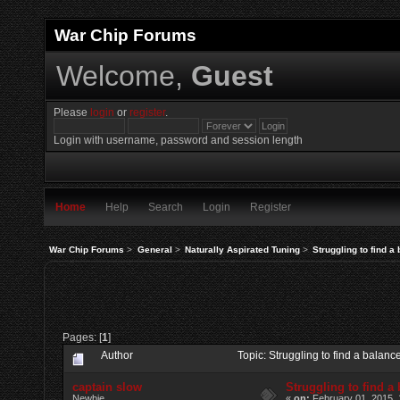
War Chip Forums
Welcome,
Guest
Please
login
or
register
.
Login with username, password and session length
Home
Help
Search
Login
Register
War Chip Forums
>
General
>
Naturally Aspirated Tuning
>
Struggling to find a
Pages: [
1
]
Author
Topic: Struggling to find a bala
captain slow
Struggling to find a
Newbie
«
on:
February 01, 2015, 