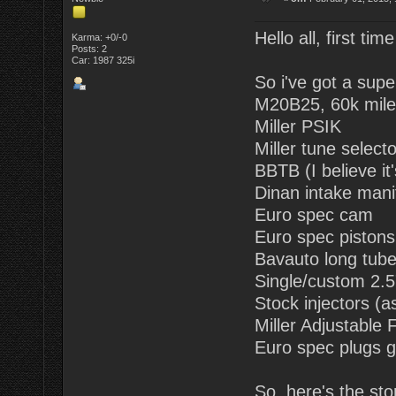
Hello all, first tim
Karma: +0/-0
Posts: 2
Car: 1987 325i
So i've got a supe
M20B25, 60k mile
Miller PSIK
Miller tune selecto
BBTB (I believe it
Dinan intake mani
Euro spec cam
Euro spec pistons (
Bavauto long tub
Single/custom 2.5"
Stock injectors (a
Miller Adjustable
Euro spec plugs g
So, here's the sto