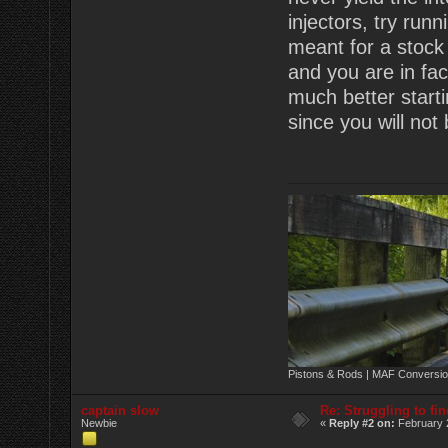
injectors, try run
meant for a stock 
and you are in fac
much better starti
since you will not
Pistons & Rods | MAF Conversio
captain slow
Re: Struggling to fi
Newbie
«
Reply #2 on:
February 