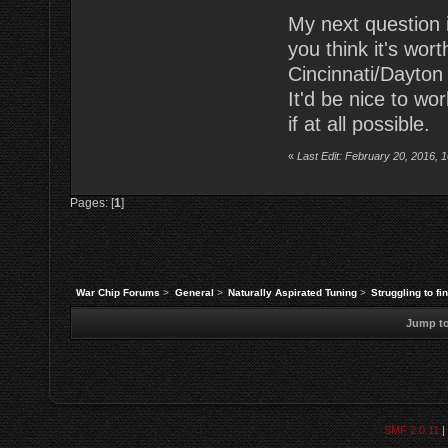
My next question is
you think it's wo
Cincinnati/Dayton
It'd be nice to wo
if at all possible.
«
Last Edit: February 20, 2016, 
Pages: [
1
]
War Chip Forums
>
General
>
Naturally Aspirated Tuning
>
Struggling to fi
Jump to
SMF 2.0.11
|