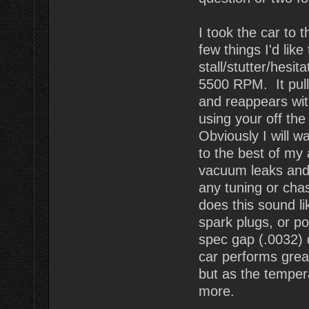
I took the car to 
few things I'd lik
stall/stutter/hesi
5500 RPM. It pulls
and reappears wit
using your off the
Obviously I will wa
to the best of my a
vacuum leaks and 
any tuning or chas
does this sound li
spark plugs, or p
spec gap (.0032)
car performs great
but as the temper
more.