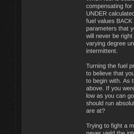
compensating for t
UNDER calculated
fuel values BACK U
parameters that 
will never be righ
varying degree un
intermittent.
Turning the fuel 
to believe that y
to begin with. As
above. If you wer
low as you can go
should run absolut
are at?
Trying to fight a 
never yield the i