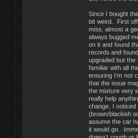
Since I bought the 
bit weird. First of
miss, almost a ge
always bugged me.
on it and found th
records and found
upgraded but the 
familiar with all t
ensuring I'm not 
that the issue ma
the mixture very sl
really help anythi
change, I noticed
(brown/blackish s
assume the car ha
it would go. Imme
doesn't cough or 