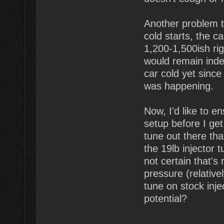
Another problem t
cold starts, the c
1,200-1,500ish rig
would remain indef
car cold yet since 
was happening.
Now, I'd like to e
setup before I get
tune out there tha
the 19lb injector 
not certain that's
pressure (relative
tune on stock inje
potential?