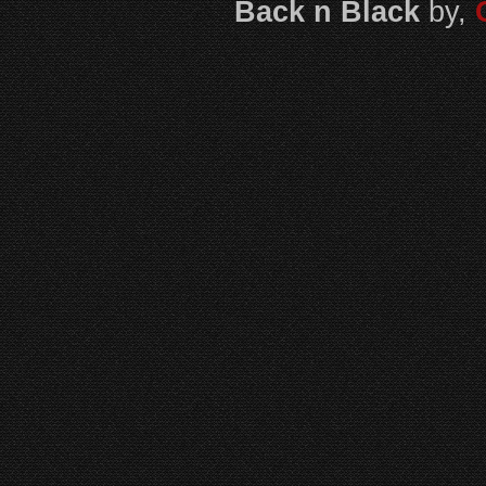
Back n Black
by,