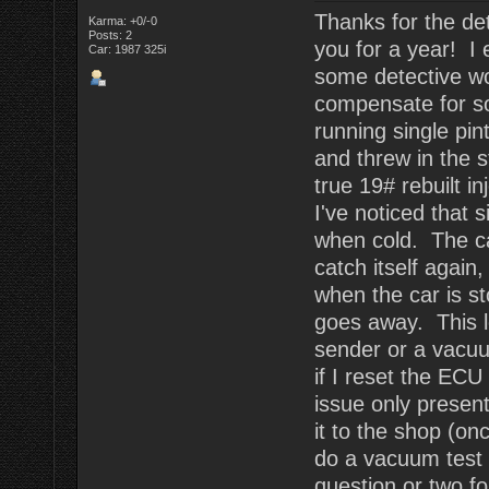
Thanks for the det
Karma: +0/-0
Posts: 2
you for a year! I 
Car: 1987 325i
some detective wor
compensate for s
running single pin
and threw in the s
true 19# rebuilt i
I've noticed that s
when cold. The car 
catch itself again
when the car is st
goes away. This l
sender or a vacuu
if I reset the ECU 
issue only present
it to the shop (o
do a vacuum test 
question or two fo