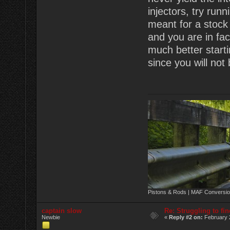
injectors, try run
meant for a stock 
and you are in fac
much better starti
since you will not
Pistons & Rods | MAF Conversio
captain slow
Re: Struggling to fi
Newbie
«
Reply #2 on:
February 