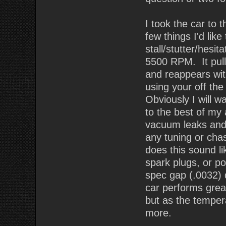
I took the car to 
few things I'd lik
stall/stutter/hesi
5500 RPM. It pulls
and reappears wit
using your off the
Obviously I will wa
to the best of my a
vacuum leaks and 
any tuning or chas
does this sound li
spark plugs, or p
spec gap (.0032)
car performs great
but as the temper
more.