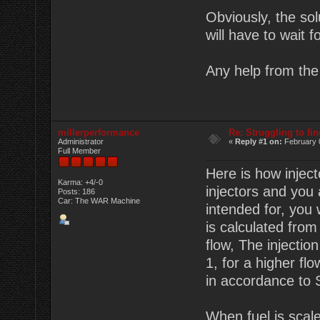
Obviously, the sol
will have to wait 
Any help from the 
millerperformance
Re: Struggling to fi
Administrator
«
Reply #1 on:
February 
Full Member
Here is how inject
Karma: +4/-0
injectors and you
Posts: 186
Car: The WAR Machine
intended for, you 
is calculated fro
flow, The injectio
1, for a higher fl
in accordance to S
When fuel is scaled