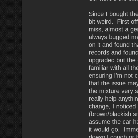
Since I bought the 
bit weird. First of
miss, almost a ge
always bugged me.
on it and found th
records and found
upgraded but the 
familiar with all t
ensuring I'm not 
that the issue ma
the mixture very sl
really help anythi
change, I noticed
(brown/blackish s
assume the car ha
it would go. Imme
doesn't cough or 