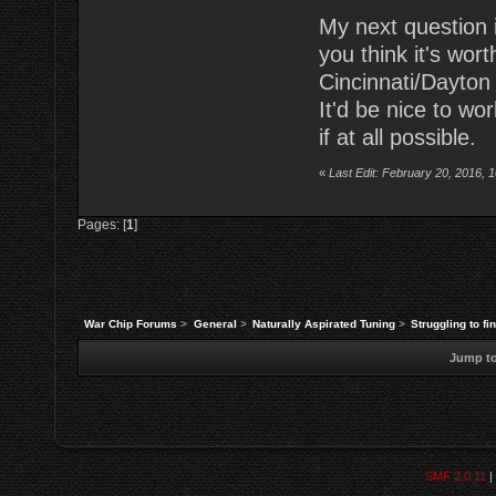
My next question is
you think it's wo
Cincinnati/Dayton
It'd be nice to wo
if at all possible.
«
Last Edit: February 20, 2016, 
Pages: [
1
]
War Chip Forums
>
General
>
Naturally Aspirated Tuning
>
Struggling to fi
Jump to
SMF 2.0.11
|