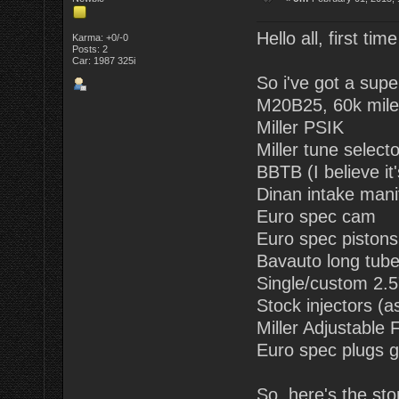
Hello all, first tim
Karma: +0/-0
Posts: 2
Car: 1987 325i
So i've got a supe
M20B25, 60k mile
Miller PSIK
Miller tune selecto
BBTB (I believe it
Dinan intake mani
Euro spec cam
Euro spec pistons (
Bavauto long tub
Single/custom 2.5"
Stock injectors (a
Miller Adjustable
Euro spec plugs g
So, here's the sto