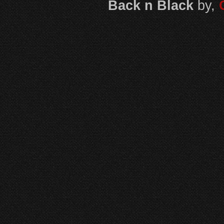
Back n Black
by,