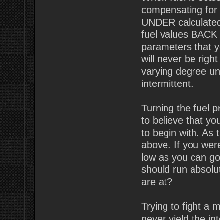
compensating for t
UNDER calculated
fuel values BACK U
parameters that 
will never be righ
varying degree un
intermittent.
Turning the fuel 
to believe that y
to begin with. As
above. If you wer
low as you can go
should run absolut
are at?
Trying to fight a 
never yield the i