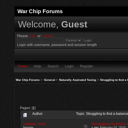
War Chip Forums
Welcome,
Guest
Please
login
or
register
.
Login with username, password and session length
Home
Help
Search
Login
Register
War Chip Forums
>
General
>
Naturally Aspirated Tuning
>
Struggling to find a
Pages: [
1
]
Author
Topic: Struggling to find a balan
captain slow
Struggling to find a
Newbie
«
on:
February 01, 2015, 