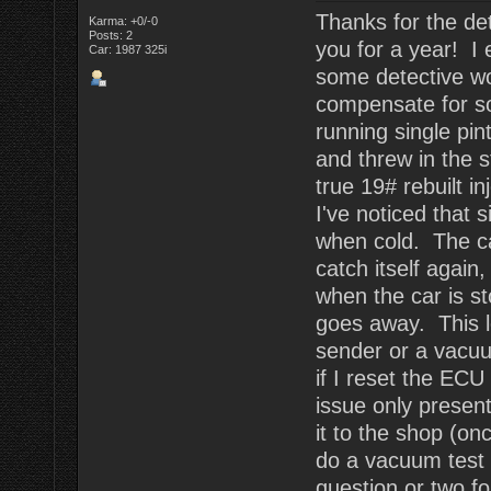
Thanks for the det
Karma: +0/-0
Posts: 2
you for a year! I 
Car: 1987 325i
some detective wor
compensate for s
running single pin
and threw in the s
true 19# rebuilt i
I've noticed that s
when cold. The car 
catch itself again
when the car is st
goes away. This l
sender or a vacuu
if I reset the ECU 
issue only present
it to the shop (o
do a vacuum test 
question or two fo