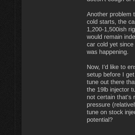
Another problem t
cold starts, the c
1,200-1,500ish rig
would remain indef
car cold yet since 
was happening.
Now, I'd like to e
setup before I get
tune out there tha
the 19lb injector 
not certain that's
pressure (relative
tune on stock inje
potential?