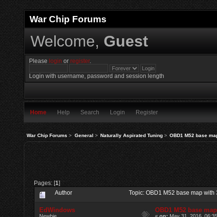
War Chip Forums
Welcome,
Guest
Please
login
or
register
.
Login with username, password and session length
Home
Help
Search
Login
Register
War Chip Forums
>
General
>
Naturally Aspirated Tuning
>
OBD1 M52 base map
Pages: [
1
]
Author
Topic: OBD1 M52 base map with 
EdWindows
OBD1 M52 base map
Newbie
«
on:
May 31, 2016, 06:3