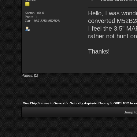
Hello, I was wond
Karma: +0/-0
Posts: 1
converted M52B28 
Car: 1987 325i M52B28
I feel the 3.5" MA
rather not hunt on
Thanks!
Pages: [
1
]
War Chip Forums
>
General
>
Naturally Aspirated Tuning
>
OBD1 M52 base
Jump to