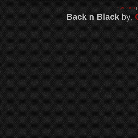
SMF 2.0.11
|
Back n Black
by,