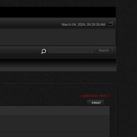
March 04, 2024, 09:29:26 AM
« previous
next »
PRINT