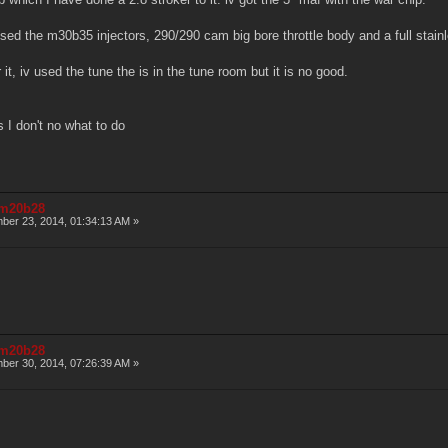
 used the m30b35 injectors, 290/290 cam big bore throttle body and a full stai
 it, iv used the tune the is in the tune room but it is no good.
s I don't no what to do
r m20b28
er 23, 2014, 01:34:13 AM »
r m20b28
er 30, 2014, 07:26:39 AM »