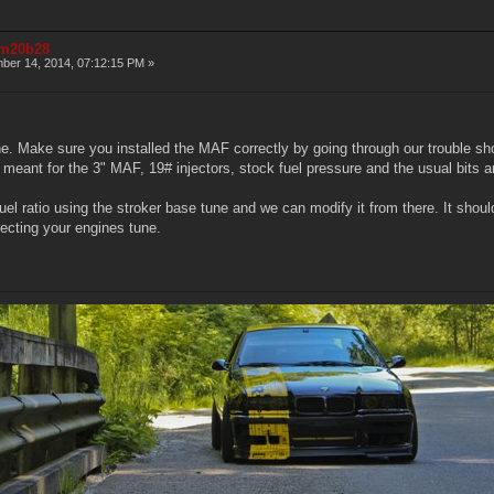
r m20b28
er 14, 2014, 07:12:15 PM »
e. Make sure you installed the MAF correctly by going through our trouble sho
 meant for the 3" MAF, 19# injectors, stock fuel pressure and the usual bits 
uel ratio using the stroker base tune and we can modify it from there. It should 
ecting your engines tune.