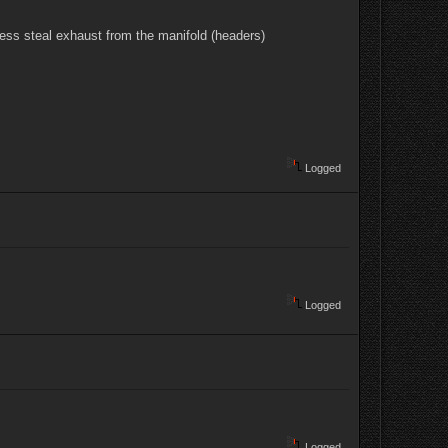
nless steal exhaust from the manifold (headers)
Logged
Logged
Logged