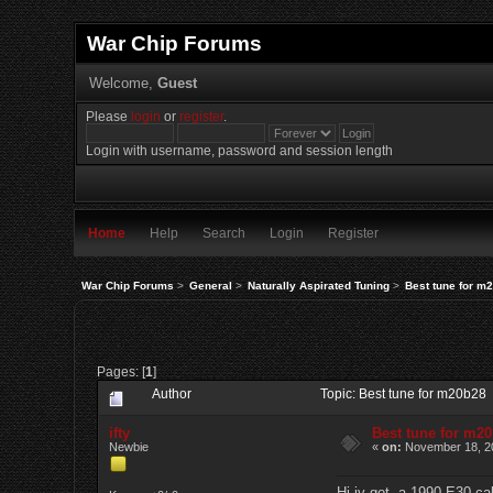
War Chip Forums
Welcome,
Guest
Please
login
or
register
.
Login with username, password and session length
Home
Help
Search
Login
Register
War Chip Forums
>
General
>
Naturally Aspirated Tuning
>
Best tune for m
Pages: [
1
]
Author
Topic: Best tune for m20b28
ifty
Best tune for m2
Newbie
«
on:
November 18, 20
Hi iv got a 1990 E30 cab 