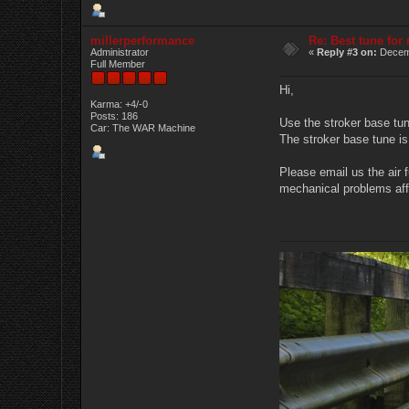
millerperformance
Re: Best tune fo
Administrator
«
Reply #3 on:
Decemb
Full Member
Hi,
Karma: +4/-0
Posts: 186
Use the stroker base tun
Car: The WAR Machine
The stroker base tune is
Please email us the air f
mechanical problems aff