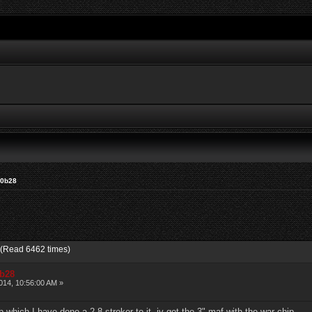
20b28
 (Read 6462 times)
0b28
14, 10:56:00 AM »
which I have done a 2.8 stroker to it. iv got the 3" maf with the war chip.