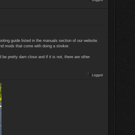
oting guide listed in the manuals section of our website.
and mods that come with doing a stroker.
be pretty darn close and if it is not, there are other
Logged