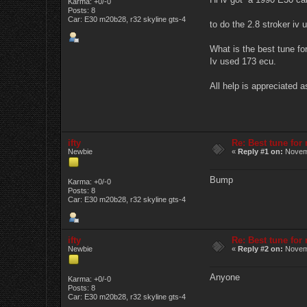
Karma: +0/-0
Posts: 8
Car: E30 m20b28, r32 skyline gts-4
to do the 2.8 stroker iv
What is the best tune for
Iv used 173 ecu.
All help is appreciated a
ifty
Re: Best tune fo
Newbie
«
Reply #1 on:
Novemb
Bump
Karma: +0/-0
Posts: 8
Car: E30 m20b28, r32 skyline gts-4
ifty
Re: Best tune fo
Newbie
«
Reply #2 on:
Novemb
Anyone
Karma: +0/-0
Posts: 8
Car: E30 m20b28, r32 skyline gts-4