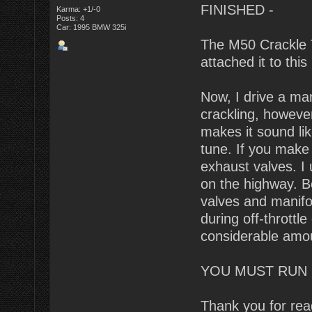
FINISHED -
Karma: +1/-0
Posts: 4
Car: 1995 BMW 325i
The M50 Crackle T
attached it to this 
Now, I drive a man
crackling, however 
makes it sound lik
tune. If you make 
exhaust valves. I 
on the highway. B
valves and manifol
during off-throttle
considerable amo
YOU MUST RUN 
Thank you for rea