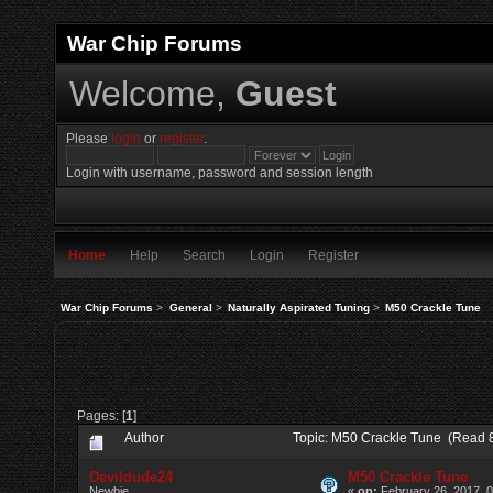
War Chip Forums
Welcome,
Guest
Please
login
or
register
.
Login with username, password and session length
Home
Help
Search
Login
Register
War Chip Forums
>
General
>
Naturally Aspirated Tuning
>
M50 Crackle Tune
Pages: [
1
]
Author
Topic: M50 Crackle Tune (Read 
Devildude24
M50 Crackle Tune
Newbie
«
on:
February 26, 2017, 