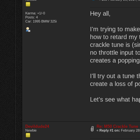
Hey all,
Karma: +1/-0
Posts: 4
Car: 1995 BMW 325i
I'm trying to mak
how to retard my t
crackle tune is (s
no throttle input t
creates a popping/
I'll try out a tun
create a loss of p
Let's see what ha
Devildude24
Re: M50 Crackle Tune
Newbie
«
Reply #1 on:
February 28,