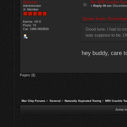
Alameer
Re: M50 Crackle Tun
Administrator
«
Reply #6 on:
December 
Jr. Member
Quote from: Grimchan 
Karma: +0/-0
Posts: 74
Good tune. I had to mod
Car: 1986 M50B30
was suppose to be. Oth
hey buddy, care t
Pages: [
1
]
War Chip Forums
>
General
>
Naturally Aspirated Tuning
>
M50 Crackle Tu
Jump to