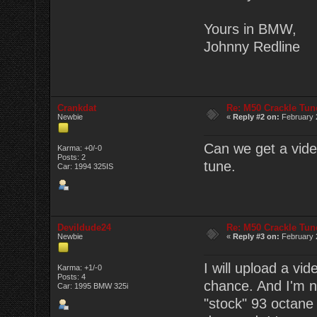
Yours in BMW,
Johnny Redline
Crankdat
Re: M50 Crackle Tun
Newbie
«
Reply #2 on:
February 2
Can we get a video
Karma: +0/-0
Posts: 2
tune.
Car: 1994 325IS
Devildude24
Re: M50 Crackle Tun
Newbie
«
Reply #3 on:
February 2
I will upload a vi
Karma: +1/-0
Posts: 4
chance. And I'm no
Car: 1995 BMW 325i
"stock" 93 octane