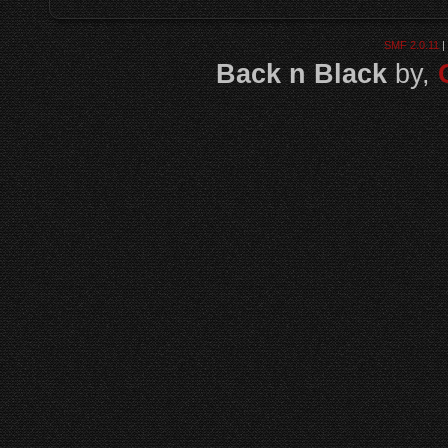
SMF 2.0.11
|
Back n Black
by,