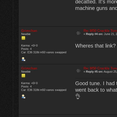
decatted. It's mor
machine guns and
Grimchan
Re: M50 Crackle Tun
Newbie
«
Reply #4 on:
June 21, 2
Wheres that link? 
Karma: +0/-0
Posts: 4
Car: E36 318ti m50 vanos swapped
Grimchan
Re: M50 Crackle Tun
Newbie
«
Reply #5 on:
August 25,
Good tune. I had to
Karma: +0/-0
Posts: 4
went back to what
Car: E36 318ti m50 vanos swapped
👌