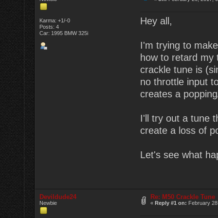
Hey all,
Karma: +1/-0
Posts: 4
Car: 1995 BMW 325i
I'm trying to mak
how to retard my t
crackle tune is (s
no throttle input t
creates a popping/
I'll try out a tun
create a loss of p
Let's see what ha
Devildude24
Re: M50 Crackle Tune
Newbie
«
Reply #1 on:
February 28,