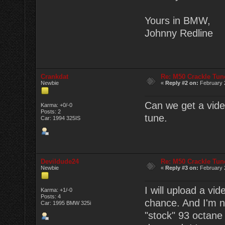
Yours in BMW,
Johnny Redline
Crankdat
Re: M50 Crackle Tun
Newbie
«
Reply #2 on:
February 2
Can we get a video
Karma: +0/-0
Posts: 2
tune.
Car: 1994 325IS
Devildude24
Re: M50 Crackle Tun
Newbie
«
Reply #3 on:
February 2
I will upload a vi
Karma: +1/-0
Posts: 4
chance. And I'm no
Car: 1995 BMW 325i
"stock" 93 octane