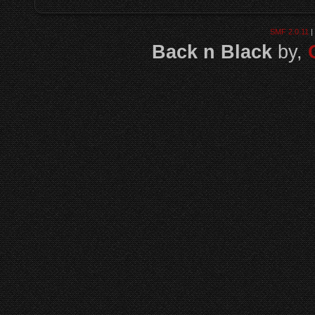
SMF 2.0.11
|
Back n Black
by,