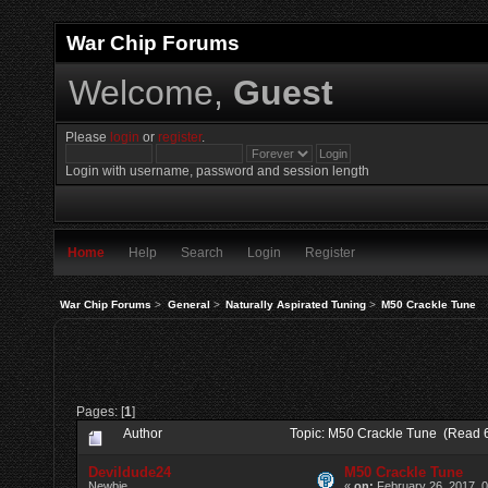
War Chip Forums
Welcome,
Guest
Please
login
or
register
.
Login with username, password and session length
Home
Help
Search
Login
Register
War Chip Forums
>
General
>
Naturally Aspirated Tuning
>
M50 Crackle Tune
Pages: [
1
]
Author
Topic: M50 Crackle Tune (Read 
Devildude24
M50 Crackle Tune
Newbie
«
on:
February 26, 2017, 