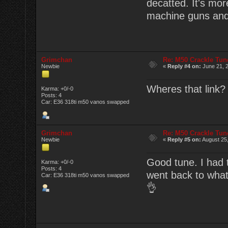
decatted. It's mor
machine guns and
Grimchan
Re: M50 Crackle Tun
Newbie
«
Reply #4 on:
June 21, 2
Wheres that link? 
Karma: +0/-0
Posts: 4
Car: E36 318ti m50 vanos swapped
Grimchan
Re: M50 Crackle Tun
Newbie
«
Reply #5 on:
August 25,
Good tune. I had to
Karma: +0/-0
Posts: 4
went back to what
Car: E36 318ti m50 vanos swapped
👌