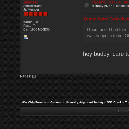
Alameer
Re: M50 Crackle Tun
Administrator
«
Reply #6 on:
December 
Jr. Member
Quote from: Grimchan 
Karma: +0/-0
Posts: 74
Good tune. I had to mod
Car: 1986 M50B30
was suppose to be. Oth
hey buddy, care t
Pages: [
1
]
War Chip Forums
>
General
>
Naturally Aspirated Tuning
>
M50 Crackle Tu
Jump to