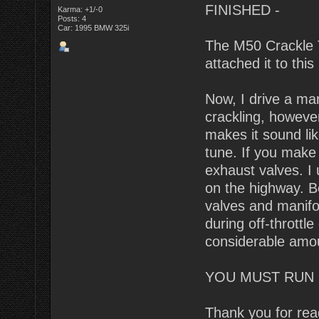
FINISHED -
Karma: +1/-0
Posts: 4
Car: 1995 BMW 325i
The M50 Crackle T
attached it to this 
Now, I drive a man
crackling, however 
makes it sound lik
tune. If you make 
exhaust valves. I 
on the highway. B
valves and manifol
during off-throttle
considerable amo
YOU MUST RUN 
Thank you for rea