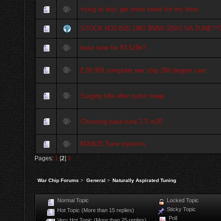
trying to buy/ get more tunes for my bmw
STOCK M20 B25 1987 BMW 325IS NA TUNE??
base tune for 83 528e?
E28 059 computer war chip 284 degree cam
Surging Idle after motor swap
Choosing base tune 2.5 m20
M20b25 Tune injectors
Pages:
1
[
2
]
3
War Chip Forums
>
General
>
Naturally Aspirated Tuning
Normal Topic
Locked Topic
Sticky Topic
Hot Topic (More than 15 replies)
Poll
Very Hot Topic (More than 25 replies)