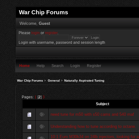
War Chip Forums
Welcome,
Guest
Please
login
or
register
.
Login with username, password and session length
Home
Help
Search
Login
Register
War Chip Forums
>
General
>
Naturally Aspirated Tuning
Pages:
1
[
2
]
3
Subject
need tune for m50 with s50 cams and 540 maf
Understanding how to tune according to octane.
10:1 Euro M30b34 on 24lb injectors, looking for a