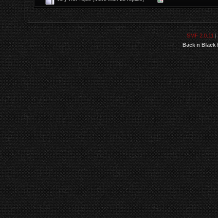
SMF 2.0.11
|
Back n Black