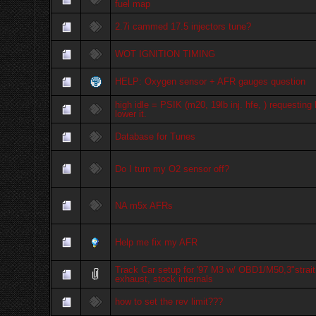
fuel map
2.7i cammed 17.5 injectors tune?
WOT IGNITION TIMING
HELP: Oxygen sensor + AFR gauges question
high idle = PSIK (m20, 19lb inj. hfe, ) requesting 
lower it.
Database for Tunes
Do I turn my O2 sensor off?
NA m5x AFRs
Help me fix my AFR
Track Car setup for '97 M3 w/ OBD1/M50,3"strait
exhaust, stock internals
how to set the rev limit???