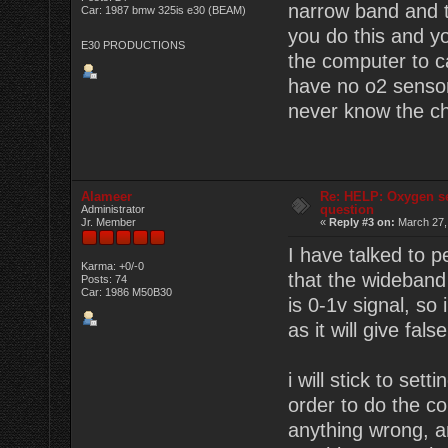
narrow band and t
Car: 1987 bmw 325is e30 (BEAM)
you do this and y
E30 PRODUCTIONS
the computer to c
have no o2 sensor 
never know the ch
Alameer
Re: HELP: Oxygen s
question
Administrator
Jr. Member
«
Reply #3 on:
March 27,
I have talked to 
Karma: +0/-0
that the wideband
Posts: 74
Car: 1986 M50B30
is 0-1v signal, so
as it will give fals
i will stick to set
order to do the c
anything wrong, a