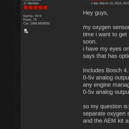
Jr. Member
«
on:
March 10, 2014, 05:
Hey guys,
Karma: +0/-0
Posts: 74
Car: 1986 M50B30
my oxygen sensor 
time i want to ge
soon.
i have my eyes on
says that has opti
Includes Bosch 4.
0-5v analog output
any engine mana
0-5v analog outpu
so my question is: 
separate oxygen s
and the AEM kit 