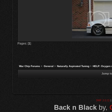
Pages: [
1
]
War Chip Forums
>
General
>
Naturally Aspirated Tuning
>
HELP: Oxygen s
Jump to
SMF 2.0.11
|
Back n Black
by,