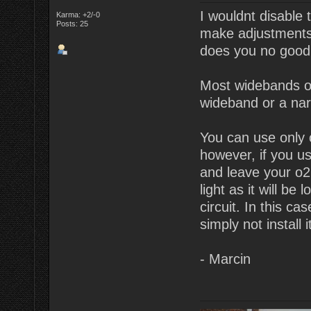
I wouldnt disable 
Karma: +2/-0
Posts: 25
make adjustments. 
does you no good
Most widebands o
wideband or a na
You can use only 
however, if you u
and leave your o2 
light as it will be
circuit. In this c
simply not install 
- Marcin