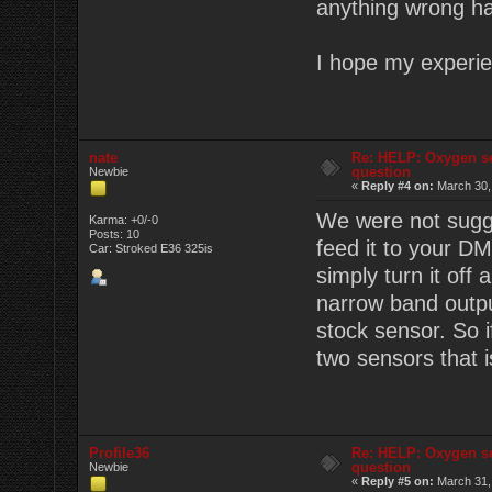
anything wrong ha
I hope my experie
nate
Re: HELP: Oxygen s
question
Newbie
«
Reply #4 on:
March 30,
We were not sugge
Karma: +0/-0
Posts: 10
feed it to your D
Car: Stroked E36 325is
simply turn it off
narrow band outpu
stock sensor. So i
two sensors that i
Profile36
Re: HELP: Oxygen s
question
Newbie
«
Reply #5 on:
March 31,