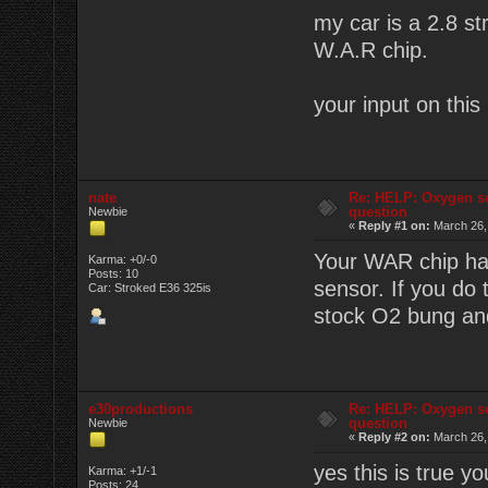
my car is a 2.8 s
W.A.R chip.
your input on this
nate
Re: HELP: Oxygen s
question
Newbie
«
Reply #1 on:
March 26,
Your WAR chip has
Karma: +0/-0
Posts: 10
sensor. If you do
Car: Stroked E36 325is
stock O2 bung and
e30productions
Re: HELP: Oxygen s
question
Newbie
«
Reply #2 on:
March 26,
yes this is true y
Karma: +1/-1
Posts: 24