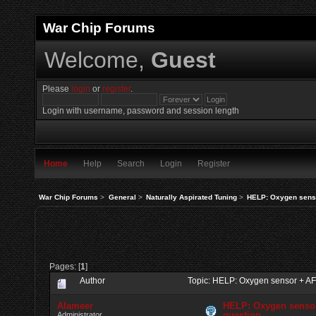
War Chip Forums
Welcome,
Guest
Please
login
or
register
.
Login with username, password and session length
Home
Help
Search
Login
Register
War Chip Forums
>
General
>
Naturally Aspirated Tuning
>
HELP: Oxygen sens
Pages: [
1
]
Author
Topic: HELP: Oxygen sensor + A
Alameer
HELP: Oxygen senso
question
Administrator