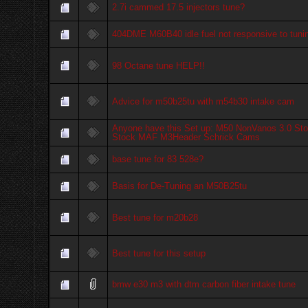
2.7i cammed 17.5 injectors tune?
404DME M60B40 idle fuel not responsive to tuni
98 Octane tune HELP!!
Advice for m50b25tu with m54b30 intake cam
Anyone have this Set up: M50 NonVanos 3.0 Sto
Stock MAF M3Header Schrick Cams
base tune for 83 528e?
Basis for De-Tuning an M50B25tu
Best tune for m20b28
Best tune for this setup
bmw e30 m3 with dtm carbon fiber intake tune