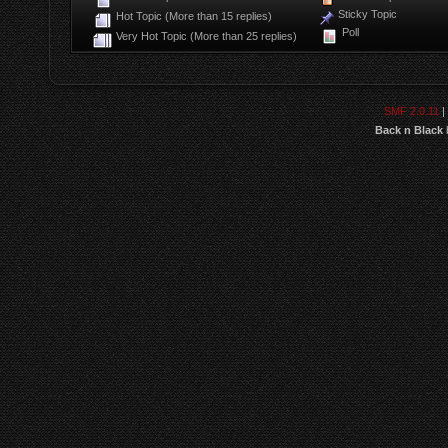
Sticky Topic
Hot Topic (More than 15 replies)
Poll
Very Hot Topic (More than 25 replies)
SMF 2.0.11
|
Back n Black