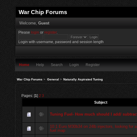
War Chip Forums
Welcome,
Guest
Please
login
or
register
.
Login with username, password and session length
Home
Help
Search
Login
Register
War Chip Forums
>
General
>
Naturally Aspirated Tuning
Pages: [
1
]
2
3
Subject
Tuning Fuel- How much should I add/ subtrac
10:1 Euro M30b34 on 24lb injectors, looking for a
fuel map