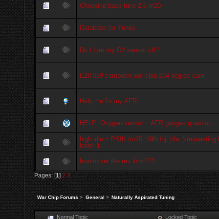
Choosing base tune 2.5 m20
Database for Tunes
Do I turn my O2 sensor off?
E28 059 computer war chip 284 degree cam
Help me fix my AFR
HELP: Oxygen sensor + AFR gauges question
high idle = PSIK (m20, 19lb inj. hfe, ) requesting 
lower it.
how to set the rev limit???
Pages: [
1
]
2
3
War Chip Forums
>
General
>
Naturally Aspirated Tuning
Normal Topic
Locked Topic