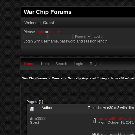
War Chip Forums
Welcome,
Guest
Please
login
or
register
.
Login with username, password and session length
Home
Help
Search
Login
Register
War Chip Forums
>
General
>
Naturally Aspirated Tuning
>
bmw e30 m3 with
Pages: [
1
]
Author
Topic: bmw e30 m3 with dtm 
dtm1988
bmw e30 m3 with dt
Guest
«
on:
October 15, 2013,
Hi this is what i have so 