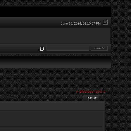
June 15, 2024, 01:10:57 PM
« previous
next »
PRINT