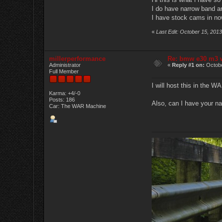
I do have narrow band and
I have stock cams in now
«
Last Edit: October 15, 201
millerperformance
Re: bmw e30 m3 w
Administrator
«
Reply #1 on:
Octobe
Full Member
I will host this in the W
Karma: +4/-0
Posts: 186
Also, can I have your na
Car: The WAR Machine