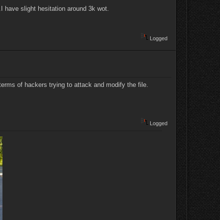
.I have slight hesitation around 3k wot.
Logged
terms of hackers trying to attack and modify the file.
Logged