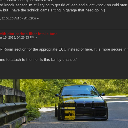
 knock sensor.I'm still trying to get rid of lean and slight knock on cold start
 but I have the schrick cams sitting in garage that need go in:)
3, 11:08:15 AM by dtm1988
»
ith dtm carbon fiber intake tune
r 15, 2013, 04:26:33 PM »
AR Room section for the appropriate ECU instead of here. It is more secure in 
me to attach to the file. Is this Ian by chance?