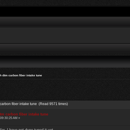
 dtm carbon fiber intake tune
carbon fiber intake tune (Read 9571 times)
m carbon fiber intake tune
 09:30:25 AM »
far .I have not dyno tuned it yet .