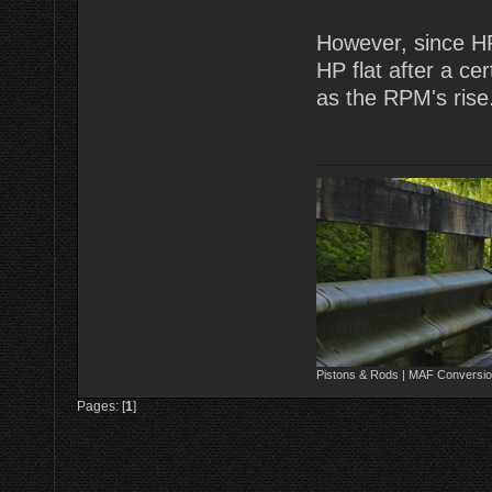
However, since HP
HP flat after a cer
as the RPM's rise
Pistons & Rods | MAF Conversio
Pages: [
1
]