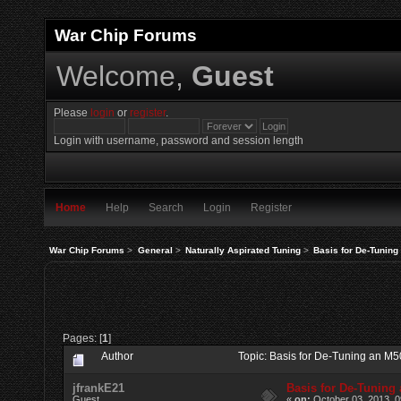
War Chip Forums
Welcome,
Guest
Please
login
or
register
.
Login with username, password and session length
Home
Help
Search
Login
Register
War Chip Forums
>
General
>
Naturally Aspirated Tuning
>
Basis for De-Tunin
Pages: [
1
]
Author
Topic: Basis for De-Tuning an M
jfrankE21
Basis for De-Tuning
Guest
«
on:
October 03, 2013, 0