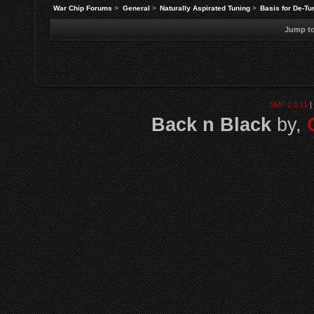
War Chip Forums
>
General
>
Naturally Aspirated Tuning
>
Basis for De-T
Jump to
SMF 2.0.11
|
Back n Black
by,