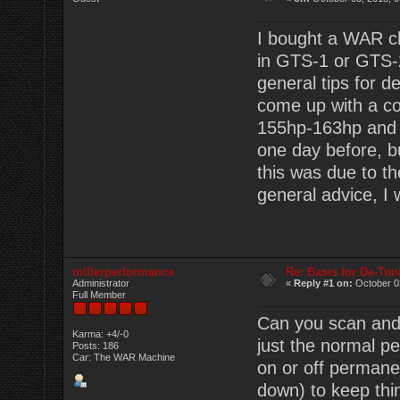
I bought a WAR ch
in GTS-1 or GTS
general tips for 
come up with a cou
155hp-163hp and m
one day before, bu
this was due to t
general advice, I 
millerperformance
Re: Basis for De-Tu
Administrator
«
Reply #1 on:
October 03
Full Member
Can you scan and p
Karma: +4/-0
just the normal p
Posts: 186
Car: The WAR Machine
on or off permanen
down) to keep thi