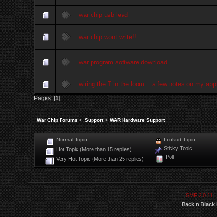
war chip usb lead
war chip wont write!!
war program software download
wiring the T in the loom... a few notes on my appl
Pages: [
1
]
War Chip Forums
>
Support
>
WAR Hardware Support
Normal Topic
Locked Topic
Sticky Topic
Hot Topic (More than 15 replies)
Poll
Very Hot Topic (More than 25 replies)
SMF 2.0.11
|
Back n Black