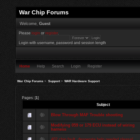
War Chip Forums
Welcome,
Guest
Please
login
or
register
.
Login with username, password and session length
Home
Help
Search
Login
Register
War Chip Forums
>
Support
>
WAR Hardware Support
Pages: [
1
]
Subject
Blow Through MAF Trouble shooting
Modifying 059 or 179 ECU instead of wiring
harness
402 chip fault..desperate help needed please!