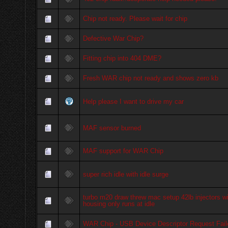
Chip not ready. Please wait for chip
Defective War Chip?
Fitting chip into 404 DME?
Fresh WAR chip not ready and shows zero kb
Help please I want to drive my car
MAF sensor burned
MAF support for WAR Chip
super rich idle with idle surge
turbo m20 draw threw mac setup 42lb injectors wit
housing only runs at idle
WAR Chip - USB Device Descriptor Request Fail