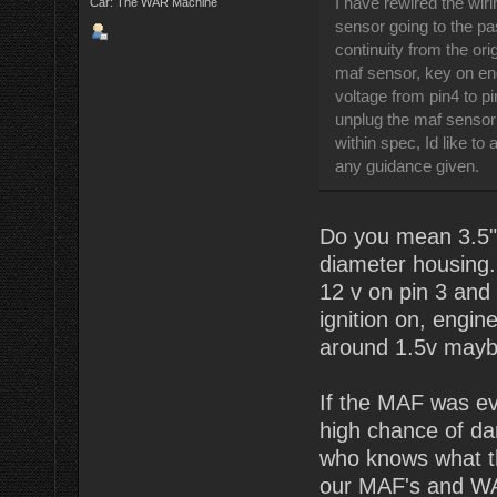
I have rewired the wir
Car: The WAR Machine
sensor going to the pa
continuity from the ori
maf sensor, key on en
voltage from pin4 to pi
unplug the maf sensor 
within spec, Id like to
any guidance given.
Do you mean 3.5" 
diameter housing.
12 v on pin 3 and
ignition on, engin
around 1.5v maybe 
If the MAF was eve
high chance of dam
who knows what th
our MAF's and WAR