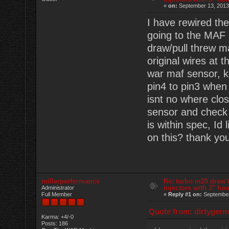
«
on:
September 13, 2013
I have rewired the
going to the MAF 
draw/pull threw m
original wires at 
war maf sensor, k
pin4 to pin3 when 
isnt no where clos
sensor and check 
is within spec, Id
on this? thank yo
millerperformance
Re: turbo m20 draw 
injectors with 3'' ho
Administrator
Full Member
«
Reply #1 on:
September
Quote from: dirtygerm
Karma: +4/-0
Posts: 186