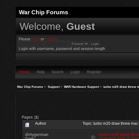
War Chip Forums
Welcome,
Guest
Please
login
or
register
.
Login with username, password and session length
Home
Help
Search
Login
Register
War Chip Forums
>
Support
>
WAR Hardware Support
>
turbo m20 draw threw ma
Pages: [
1
]
Author
Topic: turbo m20 draw threw mac s
dirtygerman
turbo m20 draw thre
injectors with 3'' ho
Guest