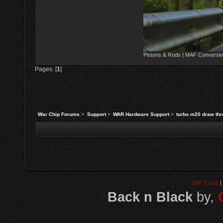
Pistons & Rods | MAF Conversio
Pages: [
1
]
War Chip Forums
>
Support
>
WAR Hardware Support
>
turbo m20 draw thre
SMF 2.0.11
|
Back n Black
by,