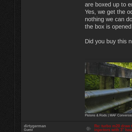
are boxed up to e
Yes, we get the o
nothing we can do
the box is opened
Did you buy this 
Pistons & Rods | MAF Conversio
dirtygerman
Re: turbo m20 draw 
injectors with 3'' ho
Guest