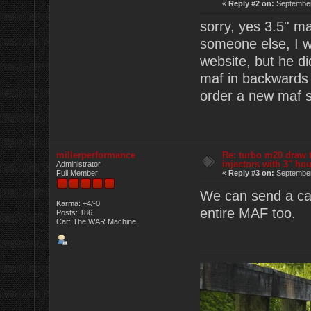
«
Reply #2 on:
September
sorry, yes 3.5'' m
someone else, I w
website, but he d
maf in backwards 
order a new maf se
millerperformance
Re: turbo m20 draw 
injectors with 3'' ho
Administrator
Full Member
«
Reply #3 on:
September
We can send a cart
Karma: +4/-0
entire MAF too.
Posts: 186
Car: The WAR Machine