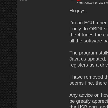
«
on:
January 16, 2014, 0
Hi guys,
I'm an ECU tuner i
I only do OBDII s
the 4 tunes the c
all the software p
The program stalls
Java us updated, 
registers as a dri
I have removed the
seems fine, there 
Any advice on how
be greatly apprec
the USB port, and