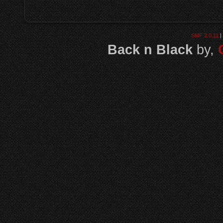
SMF 2.0.11
|
Back n Black
by,