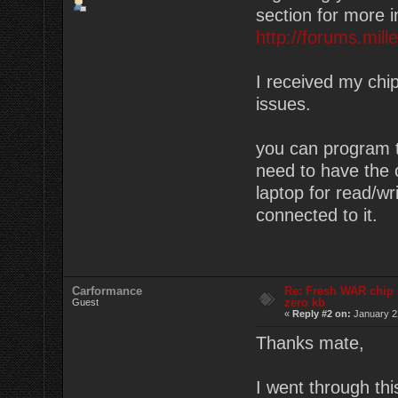
section for more i
http://forums.mil
I received my chip
issues.
you can program th
need to have the c
laptop for read/wr
connected to it.
Carformance
Re: Fresh WAR chip
zero kb
Guest
«
Reply #2 on:
January 22
Thanks mate,
I went through th