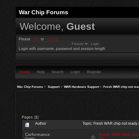
War Chip Forums
Welcome,
Guest
Please
login
or
register
.
Login with username, password and session length
Home
Help
Search
Login
Register
War Chip Forums
>
Support
>
WAR Hardware Support
>
Fresh WAR chip not re
Pages: [
1
]
Author
Topic: Fresh WAR chip not ready
Carformance
Fresh WAR chip not
kb
Guest