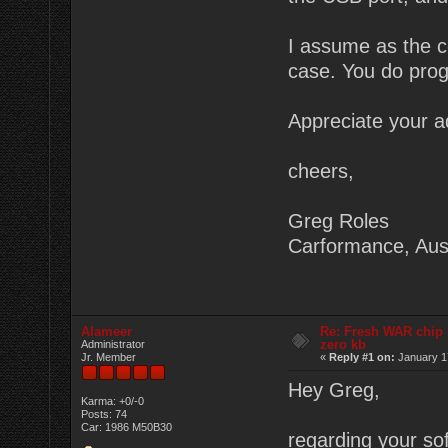
I assume as the co
case. You do prog
Appreciate your a
cheers,
Greg Roles
Carformance, Aust
Alameer
Re: Fresh WAR chip
zero kb
Administrator
Jr. Member
«
Reply #1 on:
January 17
Hey Greg,
Karma: +0/-0
Posts: 74
Car: 1986 M50B30
regarding your sof