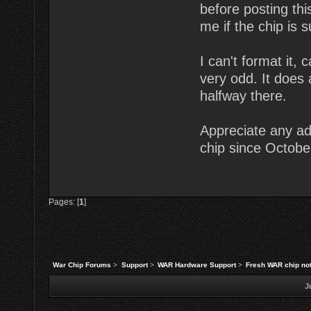
before posting thi
me if the chip is
I can't format it,
very odd. It does
halfway there.
Appreciate any ad
chip since October
Pages: [
1
]
War Chip Forums
>
Support
>
WAR Hardware Support
>
Fresh WAR chip no
J