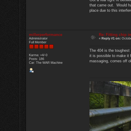
that came out. Would have
place due to this interfe
millerperformance
Re: Fitting chip 
Administrator
«
Reply #1 on:
Octobe
Full Member
The 404 is the toughest 
Karma: +4/-0
it is possible to make it 
Posts: 186
massaging, comes off ok.
Car: The WAR Machine