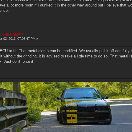
 a lot more room if I dunked it in the other way around but I believe that woul
rence.
into 404 DME?
r 03, 2013, 07:05:47 PM »
ECU to fit. That metal clamp can be modified. We usually pull it off carefull
fit without the grinding, it is advised to take a little time to do so. That metal 
 Just don't force it.