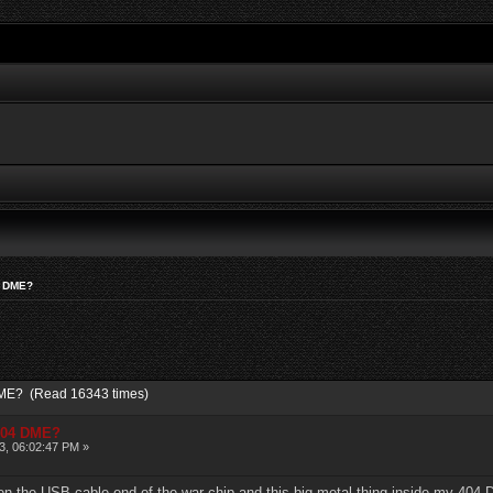
04 DME?
 DME? (Read 16343 times)
 404 DME?
3, 06:02:47 PM »
ween the USB cable end of the war chip and this big metal thing inside my 404 