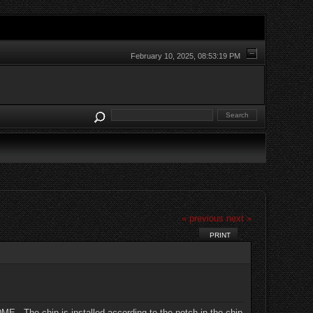
February 10, 2025, 08:53:19 PM
« previous
next »
PRINT
DME. The chip is installed according to the notch in the chip