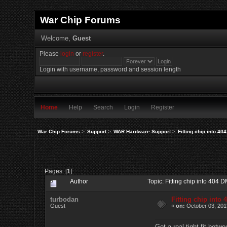
War Chip Forums
Welcome,
Guest
Please
login
or
register
.
Login with username, password and session length
Home
Help
Search
Login
Register
War Chip Forums
>
Support
>
WAR Hardware Support
>
Fitting chip into 4
Pages: [
1
]
Author
Topic: Fitting chip into 404
turbodan
Fitting chip into
Guest
«
on:
October 03, 201
Got a real tight fit bet