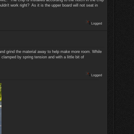
dn't work right? As it is the upper board will not seat in
Logged
y and grind the material away to help make more room. While
is clamped by spring tension and with a little bit of
Logged