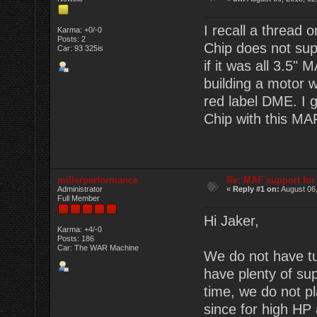
I recall a thread
Karma: +0/-0
Posts: 2
Chip does not sup
Car: 93 325is
if it was all 3.5"
building a motor 
red label DME. I g
Chip with this MA
millerperformance
Re: MAF support fo
Administrator
«
Reply #1 on:
August 06,
Full Member
Hi Jaker,
Karma: +4/-0
Posts: 186
Car: The WAR Machine
We do not have tu
have plenty of su
time, we do not 
since for high HP