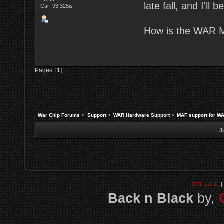
late fall, and I'll
Car: 93 325is
How is the WAR M
Pages: [
1
]
War Chip Forums
>
Support
>
WAR Hardware Support
>
MAF support for W
J
SMF 2.0.11
|
Back n Black
by,