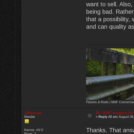
want to sell. Also
being bad. Rather
that a possibility
and can quality as
Pistons & Rods | MAF Conversio
Jakermac
Re: MAF support fo
Newbie
«
Reply #2 on:
August 06,
Thanks. That answ
Karma: +0/-0
Posts: 2