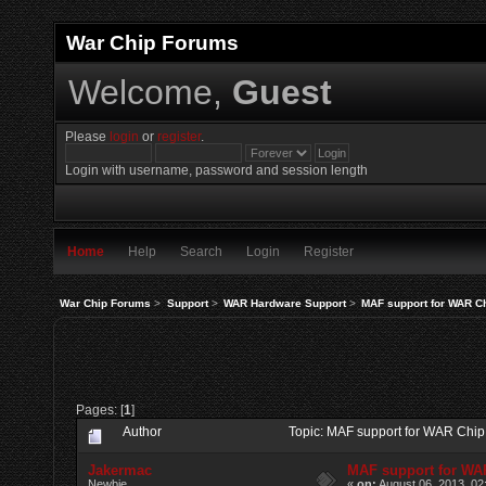
War Chip Forums
Welcome,
Guest
Please
login
or
register
.
Login with username, password and session length
Home
Help
Search
Login
Register
War Chip Forums
>
Support
>
WAR Hardware Support
>
MAF support for WAR C
Pages: [
1
]
Author
Topic: MAF support for WAR Chi
Jakermac
MAF support for WA
Newbie
«
on:
August 06, 2013, 02