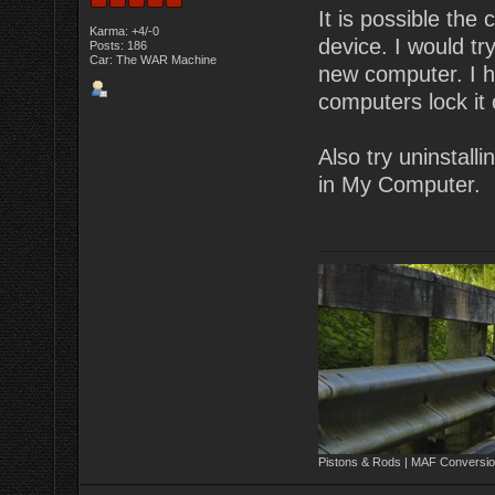
It is possible the
Karma: +4/-0
device. I would tr
Posts: 186
Car: The WAR Machine
new computer. I h
computers lock it 
Also try uninstall
in My Computer.
Pistons & Rods | MAF Conversio