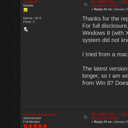
smittoid
Re: WAR Chip - USB 
Request Failed
Newbie
«
Reply #2 on:
January 08
Thanks for the rep
Karma: +0/-0
Posts: 2
For full disclosur
Windows 8 (with X
system did not kn
I tried from a mac
The latest versio
longer, so I am w
from Win 8? Does
millerperformance
Re: WAR Chip - USB 
Request Failed
Administrator
Full Member
«
Reply #3 on:
January 09