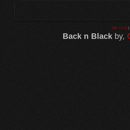
SMF 2.0.11
|
Back n Black
by,