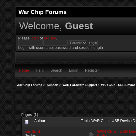
War Chip Forums
Welcome,
Guest
Please
login
or
register
.
Login with username, password and session length
Home
Help
Search
Login
Register
War Chip Forums
>
Support
>
WAR Hardware Support
>
WAR Chip - USB Device 
Pages: [
1
]
Author
Topic: WAR Chip - USB Device De
smittoid
WAR Chip - USB Devi
Failed
Newbie