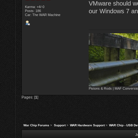
VMware should work
Karma: +4/-0
our Windows 7 and
Posts: 186
Car: The WAR Machine
Pistons & Rods | MAF Conversio
Pages: [
1
]
War Chip Forums
>
Support
>
WAR Hardware Support
>
WAR Chip - USB Dev
J