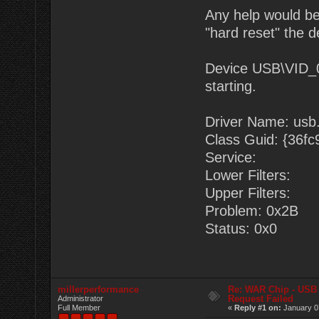
Any help would be
"hard reset" the d
Device USB\VID_
starting.
Driver Name: usb.
Class Guid: {36f
Service:
Lower Filters:
Upper Filters:
Problem: 0x2B
Status: 0x0
millerperformance
Re: WAR Chip - USB 
Request Failed
Administrator
Full Member
«
Reply #1 on:
January 0