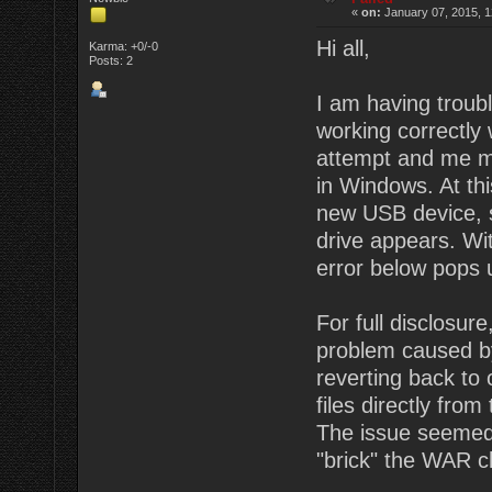
«
on:
January 07, 2015, 1
Hi all,
Karma: +0/-0
Posts: 2
I am having troub
working correctly 
attempt and me me
in Windows. At thi
new USB device, st
drive appears. Wi
error below pops 
For full disclosu
problem caused by
reverting back to
files directly from
The issue seemed 
"brick" the WAR c