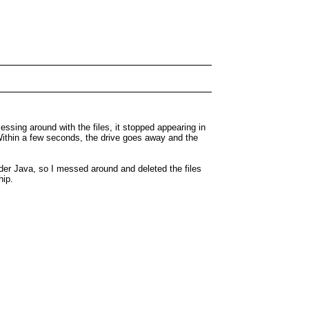
sing around with the files, it stopped appearing in
 Within a few seconds, the drive goes away and the
der Java, so I messed around and deleted the files
hip.