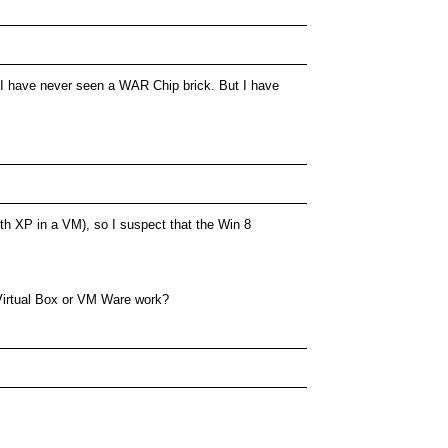
r. I have never seen a WAR Chip brick. But I have
ith XP in a VM), so I suspect that the Win 8
Virtual Box or VM Ware work?