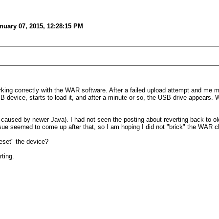
nuary 07, 2015, 12:28:15 PM
ng correctly with the WAR software. After a failed upload attempt and me mes
B device, starts to load it, and after a minute or so, the USB drive appears.
 caused by newer Java). I had not seen the posting about reverting back to ol
issue seemed to come up after that, so I am hoping I did not "brick" the WAR c
eset" the device?
ting.