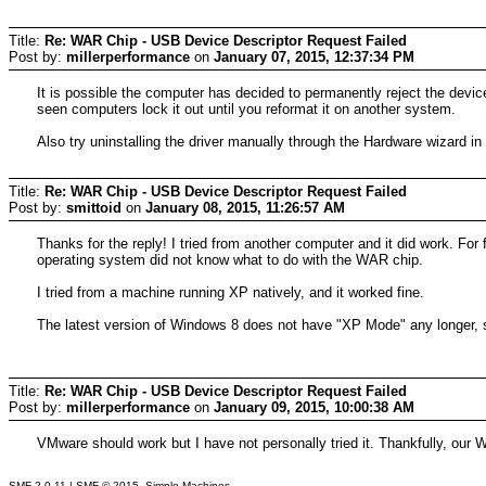
Title:
Re: WAR Chip - USB Device Descriptor Request Failed
Post by:
millerperformance
on
January 07, 2015, 12:37:34 PM
It is possible the computer has decided to permanently reject the devic
seen computers lock it out until you reformat it on another system.
Also try uninstalling the driver manually through the Hardware wizard i
Title:
Re: WAR Chip - USB Device Descriptor Request Failed
Post by:
smittoid
on
January 08, 2015, 11:26:57 AM
Thanks for the reply! I tried from another computer and it did work. Fo
operating system did not know what to do with the WAR chip.
I tried from a machine running XP natively, and it worked fine.
The latest version of Windows 8 does not have "XP Mode" any longer, 
Title:
Re: WAR Chip - USB Device Descriptor Request Failed
Post by:
millerperformance
on
January 09, 2015, 10:00:38 AM
VMware should work but I have not personally tried it. Thankfully, our 
SMF 2.0.11
|
SMF © 2015
,
Simple Machines