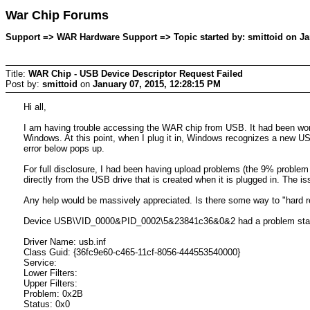
War Chip Forums
Support => WAR Hardware Support => Topic started by: smittoid on Ja
Title:
WAR Chip - USB Device Descriptor Request Failed
Post by:
smittoid
on
January 07, 2015, 12:28:15 PM
Hi all,
I am having trouble accessing the WAR chip from USB. It had been worki
Windows. At this point, when I plug it in, Windows recognizes a new US
error below pops up.
For full disclosure, I had been having upload problems (the 9% problem
directly from the USB drive that is created when it is plugged in. The 
Any help would be massively appreciated. Is there some way to "hard r
Device USB\VID_0000&PID_0002\5&23841c36&0&2 had a problem star
Driver Name: usb.inf
Class Guid: {36fc9e60-c465-11cf-8056-444553540000}
Service:
Lower Filters:
Upper Filters:
Problem: 0x2B
Status: 0x0