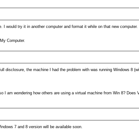
e. I would try it in another computer and format it while on that new compute
n My Computer.
r full disclosure, the machine I had the problem with was running Windows 8 (w
so I am wondering how others are using a virtual machine from Win 8? Does 
Windows 7 and 8 version will be available soon.