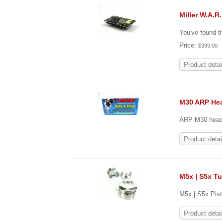
Miller W.A.R
You've found t
Price:
$399.00
Product detai
M30 ARP He
ARP M30 head s
Product detai
M5x | S5x T
M5x | S5x Pist
Product detai