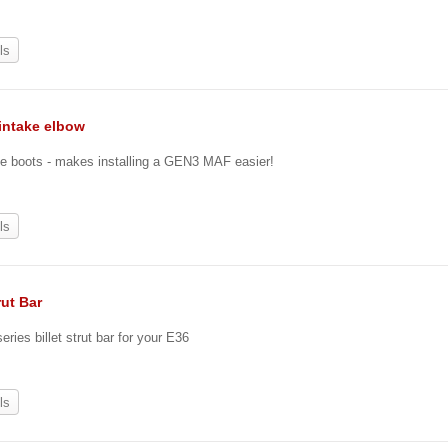
ls
intake elbow
e boots - makes installing a GEN3 MAF easier!
ls
rut Bar
eries billet strut bar for your E36
ls