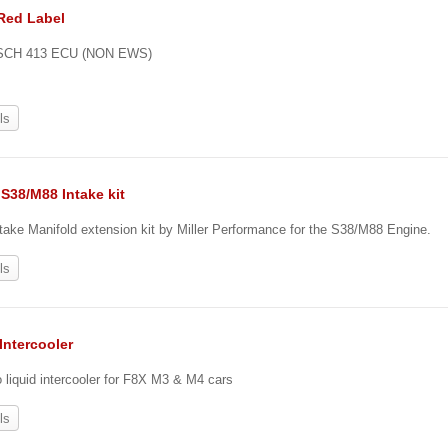
Red Label
OSCH 413 ECU (NON EWS)
ls
S38/M88 Intake kit
ake Manifold extension kit by Miller Performance for the S38/M88 Engine.
ls
Intercooler
o liquid intercooler for F8X M3 & M4 cars
ls