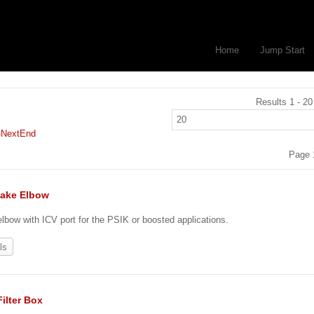
Home
Jump Start
Results 1 - 20
4
Next
End
Page 
take Elbow
 elbow with ICV port for the PSIK or boosted applications.
ls
Filter Box