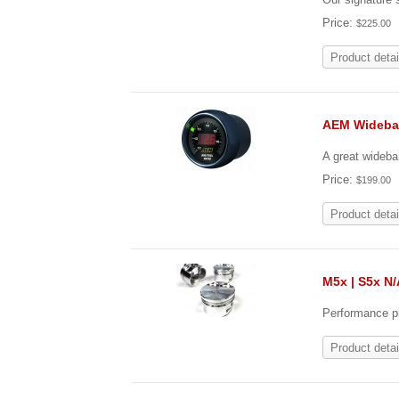
Price:
$225.00
Product detai
AEM Wideba
A great wideba
Price:
$199.00
Product detai
M5x | S5x N/
Performance pi
Product detai