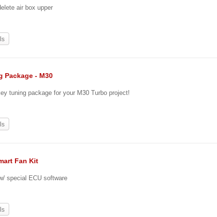
lete air box upper
ls
g Package - M30
key tuning package for your M30 Turbo project!
0
ls
mart Fan Kit
 w/ special ECU software
ls