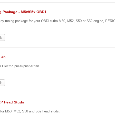
g Package - M5x/S5x OBD1
-key tuning package for your OBDI turbo M50, M52, S50 or S52 engine, PERI
0
ls
 Fan
Electric puller/pusher fan
ls
RP Head Studs
e for M50, M52, S50 and S52 head studs.