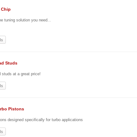
. Chip
he tuning solution you need...
ls
ad Studs
tuds at a great price!
ls
urbo Pistons
ons designed specifically for turbo applications
ls