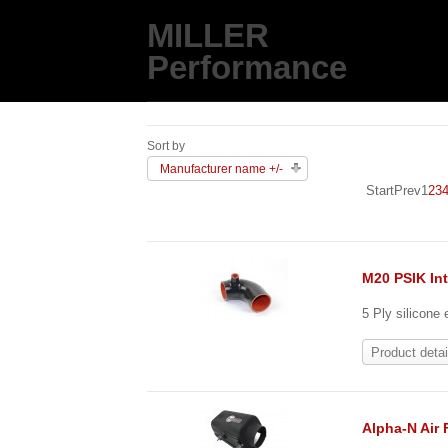
MILLER
Performance
Sort by
Manufacturer name +/-
Start
Prev
1
2
3
M20 PSIK In
5 Ply silicone
Product detai
Alpha-N Air 