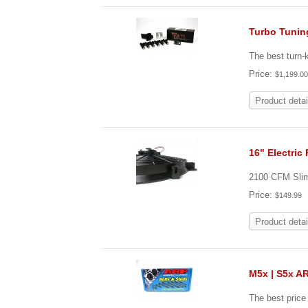
Turbo Tunin
The best turn
Price:
$1,199.0
Product detai
16" Electric
2100 CFM Slim 
Price:
$149.99
Product detai
M5x | S5x A
The best pric