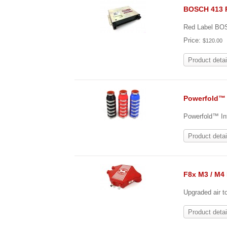
BOSCH 413 
Red Label B
Price:
$120.00
Product detai
Powerfold™ 
Powerfold™ Int
Product detai
F8x M3 / M4 
Upgraded air t
Product detai