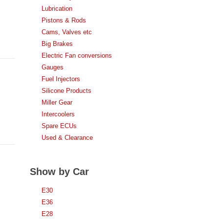
Lubrication
Pistons & Rods
Cams, Valves etc
Big Brakes
Electric Fan conversions
Gauges
Fuel Injectors
Silicone Products
Miller Gear
Intercoolers
Spare ECUs
Used & Clearance
Show by Car
E30
E36
E28