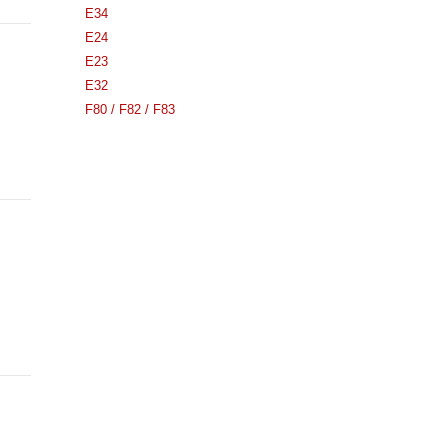
E34
E24
E23
E32
F80 / F82 / F83