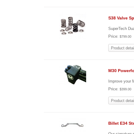
S38 Valve Sp
SuperTech Dual
Price:
$799.00
Product detai
M30 Powerfo
Improve your M
Price:
$399.00
Product detai
Billet E34 St
Our signature s