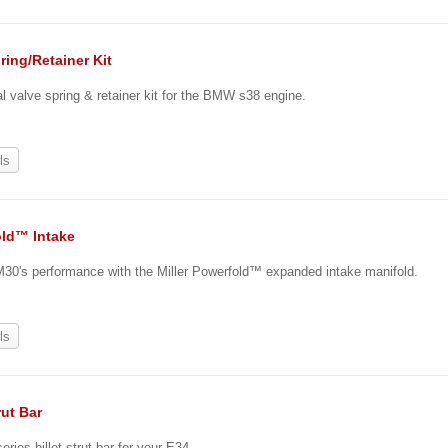
ring/Retainer Kit
 valve spring & retainer kit for the BMW s38 engine.
ls
ld™ Intake
30's performance with the Miller Powerfold™ expanded intake manifold.
ls
rut Bar
eries billet strut bar for your E34