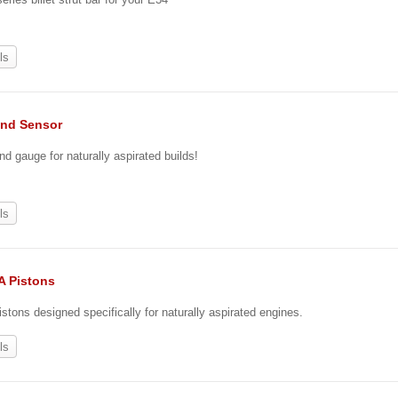
ls
nd Sensor
nd gauge for naturally aspirated builds!
ls
A Pistons
stons designed specifically for naturally aspirated engines.
ls