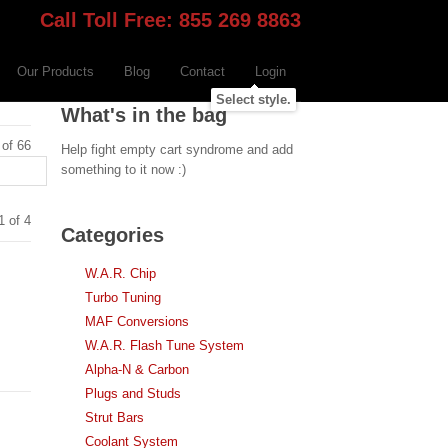
Call Toll Free: 855 269 8863
Our Products
Blog
Contact
Login
Select style.
What's in the bag
 of 66
Help fight empty cart syndrome and add
something to it now :)
1 of 4
Categories
W.A.R. Chip
Turbo Tuning
MAF Conversions
W.A.R. Flash Tune System
Alpha-N & Carbon
Plugs and Studs
Strut Bars
Coolant System