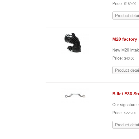
Price:
$189.00
Product detai
M20 factory 
New M20 intak
Price:
$43.00
Product detai
Billet E36 St
Our signature s
Price:
$225.00
Product detai