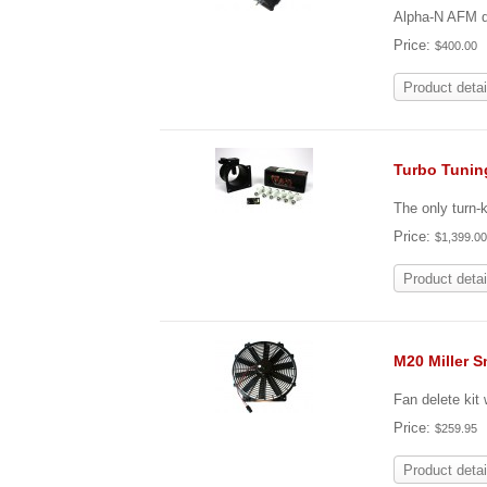
Alpha-N AFM de
Price:
$400.00
Product detai
Turbo Tunin
The only turn-
Price:
$1,399.0
Product detai
M20 Miller S
Fan delete kit
Price:
$259.95
Product detai