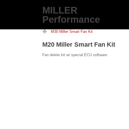
MILLER
Performance
M30 Miller Smart Fan Kit
M20 Miller Smart Fan Kit
Fan delete kit w/ special ECU software