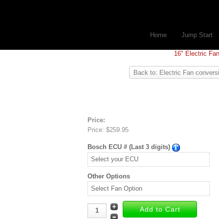
Home
Jump Start
16" Electric Fa
Back to: Electric Fan convers
Price:
Price:
$259.95
Bosch ECU # (Last 3 digits)
Other Options