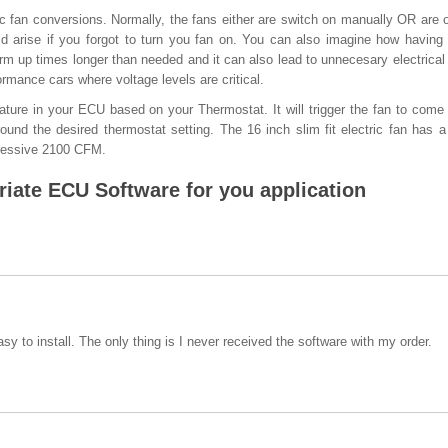
ric fan conversions. Normally, the fans either are switch on manually OR are o
d arise if you forgot to turn you fan on. You can also imagine how having
arm up times longer than needed and it can also lead to unnecesary electrical
rmance cars where voltage levels are critical.
ture in your ECU based on your Thermostat. It will trigger the fan to come
ound the desired thermostat setting. The 16 inch slim fit electric fan has 
essive 2100 CFM.
iate ECU Software for you application
sy to install. The only thing is I never received the software with my order.