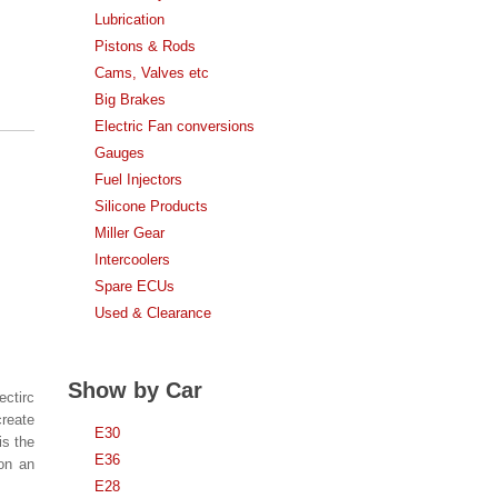
Lubrication
Pistons & Rods
Cams, Valves etc
Big Brakes
Electric Fan conversions
Gauges
Fuel Injectors
Silicone Products
Miller Gear
Intercoolers
Spare ECUs
Used & Clearance
Show by Car
ectirc
create
E30
is the
E36
on an
E28