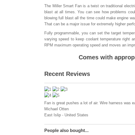
The Miller Smart Fan is a twist on traditional elect
blast at all times. You can see how problems coul
blowing full blast all the time could make engine w
That can be a major issue for extremely higher perfo
Fully programmable, you can set the target tempera
varying speed to keep coolant temperature right ar
RPM maximum operating speed and moves an impr
Comes with appropr
Recent Reviews
Fan is great pushes a lot of air. Wire harness was ea
Michael Otten
East Islip
-
United States
People also bought...