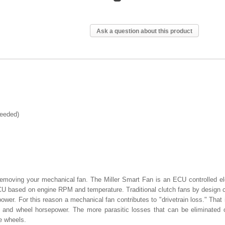
Ask a question about this product
needed)
moving your mechanical fan. The Miller Smart Fan is an ECU controlled el
 ECU based on engine RPM and temperature. Traditional clutch fans by design 
wer. For this reason a mechanical fan contributes to "drivetrain loss." That 
 and wheel horsepower. The more parasitic losses that can be eliminated 
e wheels.