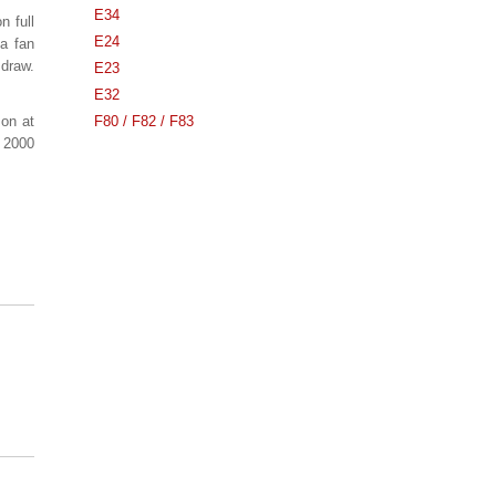
E34
n full
E24
 a fan
 draw.
E23
E32
 on at
F80 / F82 / F83
a 2000