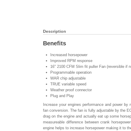
Description
Benefits
Increased horsepower
Improved RPM response
16" 2100 CFM Slim fit puller Fan (reversible if 
Programmable operation
WAR chip adjustable
TRUE variable speed
Weather proof connector
Plug and Play
Increase your engines performance and power by re
fan conversion. The fan is fully adjustable by the
drag on the engine and actually eat up some horsepo
measureable difference between crank horsepower
engine helps to increase horsepower making it to th