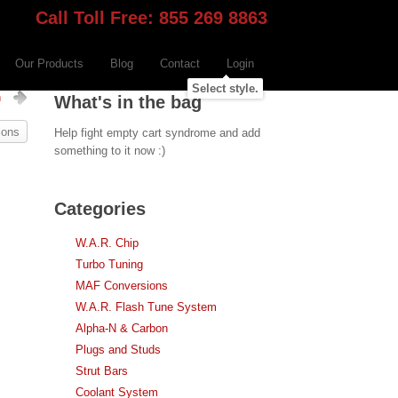
Call Toll Free: 855 269 8863
Our Products
Blog
Contact
Login
Select style.
n
What's in the bag
ions
Help fight empty cart syndrome and add
something to it now :)
Categories
W.A.R. Chip
Turbo Tuning
MAF Conversions
W.A.R. Flash Tune System
Alpha-N & Carbon
Plugs and Studs
Strut Bars
Coolant System